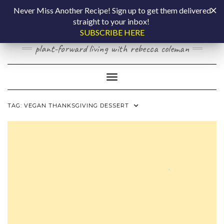
Skip
COOKING BY
Never Miss Another Recipe! Sign up to get them delivered
to
straight to your inbox!
content
LAPTOP
SUBSCRIBE HERE
plant-forward living with rebecca coleman
Toggle Navigation
TAG:
VEGAN THANKSGIVING DESSERT