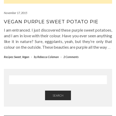
November 17, 2015
VEGAN PURPLE SWEET POTATO PIE
I am entranced. I just discovered these purple sweet potatoes,
and I am in love with their colour. Have you ever seen anything
like it in nature? Sure, eggplants, yeah, but they’re only that
colour on the outside. These beauties are purple all the way
…
Recipes: Sweet
,
Vegan
-
by
Rebecca Coleman
-
2 Comments
SEARCH