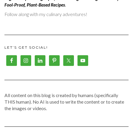
Fool-Proof, Plant-Based Recipes
.
Follow along with my culinary adventures!
LET’S GET SOCIAL!
All content on this blog is created by humans (specifically
THIS human). No AI is used to write the content or to create
the images or videos.