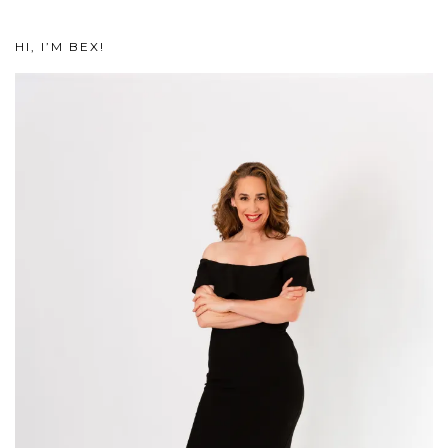
HI, I’M BEX!