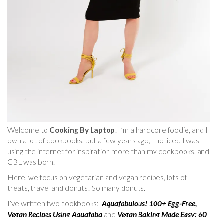
Welcome to
Cooking By Laptop
! I’m a hardcore foodie, and I
own a lot of cookbooks, but a few years ago, I noticed I was
using the internet for inspiration more than my cookbooks, and
CBL was born.
Here, we focus on vegetarian and vegan recipes, lots of
treats, travel and donuts! So many donuts.
I’ve written two cookbooks:
Aquafabulous! 100+ Egg-Free,
Vegan Recipes Using Aquafaba
and
Vegan Baking Made Easy: 60