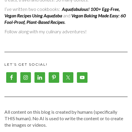
I’ve written two cookbooks:
Aquafabulous! 100+ Egg-Free,
Vegan Recipes Using Aquafaba
and
Vegan Baking Made Easy: 60
Fool-Proof, Plant-Based Recipes
.
Follow along with my culinary adventures!
LET’S GET SOCIAL!
All content on this blog is created by humans (specifically
THIS human). No AI is used to write the content or to create
the images or videos.