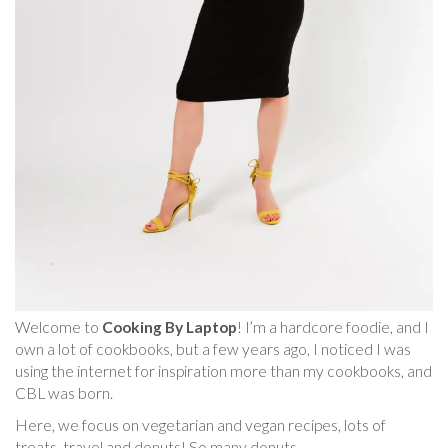
Welcome to
Cooking By Laptop
! I’m a hardcore foodie, and I
own a lot of cookbooks, but a few years ago, I noticed I was
using the internet for inspiration more than my cookbooks, and
CBL was born.
Here, we focus on vegetarian and vegan recipes, lots of
treats, travel and donuts! So many donuts.