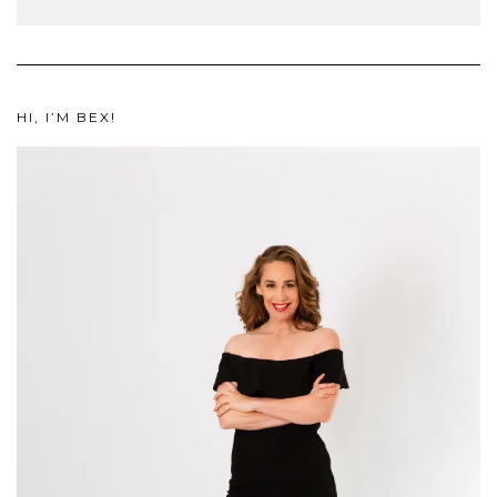
HI, I’M BEX!