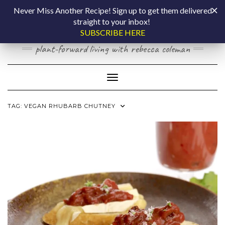
Skip
COOKING BY
Never Miss Another Recipe! Sign up to get them delivered
to
straight to your inbox!
content
LAPTOP
SUBSCRIBE HERE
plant-forward living with rebecca coleman
Toggle Navigation
TAG:
VEGAN RHUBARB CHUTNEY