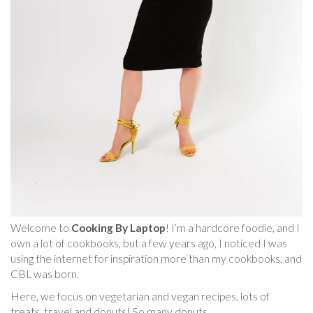
Welcome to
Cooking By Laptop
! I’m a hardcore foodie, and I
own a lot of cookbooks, but a few years ago, I noticed I was
using the internet for inspiration more than my cookbooks, and
CBL was born.
Here, we focus on vegetarian and vegan recipes, lots of
treats, travel and donuts! So many donuts.