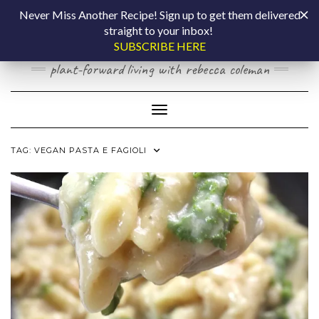
Skip
COOKING BY
Never Miss Another Recipe! Sign up to get them delivered
to
straight to your inbox!
content
LAPTOP
SUBSCRIBE HERE
plant-forward living with rebecca coleman
Toggle Navigation
TAG:
VEGAN PASTA E FAGIOLI