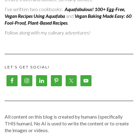
I’ve written two cookbooks:
Aquafabulous! 100+ Egg-Free,
Vegan Recipes Using Aquafaba
and
Vegan Baking Made Easy: 60
Fool-Proof, Plant-Based Recipes
.
Follow along with my culinary adventures!
LET’S GET SOCIAL!
All content on this blog is created by humans (specifically
THIS human). No AI is used to write the content or to create
the images or videos.