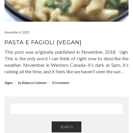
November 6, 2025
PASTA E FAGIOLI {VEGAN}
This post was originally published in November, 2018. Ugh.
This is the only word I can think of right now to describe the
weather. November in Western Canada–it’s dark at 5pm, it’s
raining all the time, and it feels like we haven’t seen the sun
…
Vegan
-
by
Rebecca Coleman
-
0 Comments
SEARCH