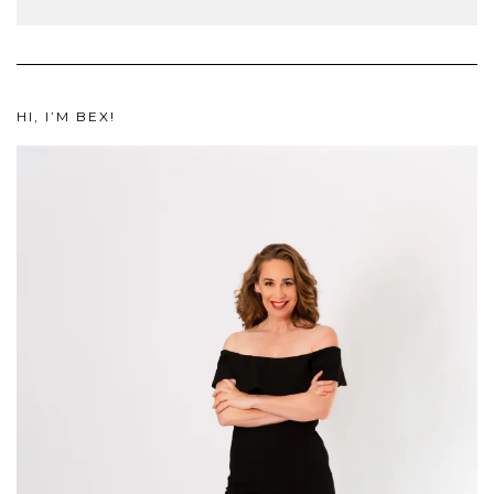
HI, I’M BEX!