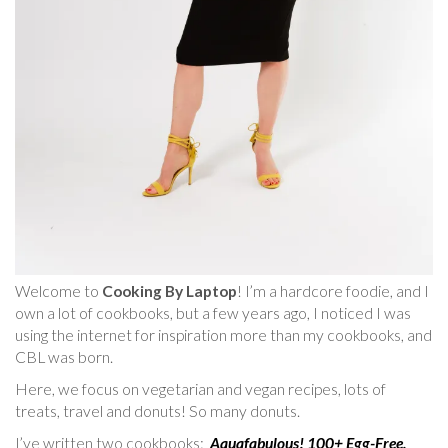
Welcome to
Cooking By Laptop
! I’m a hardcore foodie, and I
own a lot of cookbooks, but a few years ago, I noticed I was
using the internet for inspiration more than my cookbooks, and
CBL was born.
Here, we focus on vegetarian and vegan recipes, lots of
treats, travel and donuts! So many donuts.
I’ve written two cookbooks:
Aquafabulous! 100+ Egg-Free,