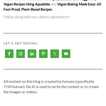
Vegan Recipes Using Aquafaba
and
Vegan Baking Made Easy: 60
Fool-Proof, Plant-Based Recipes
.
Follow along with my culinary adventures!
LET’S GET SOCIAL!
All content on this blog is created by humans (specifically
THIS human). No AI is used to write the content or to create
the images or videos.