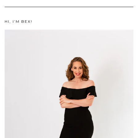
HI, I’M BEX!