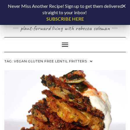
Skip
COOKING BY
Never Miss Another Recipe! Sign up to get them delivered
to
straight to your inbox!
content
LAPTOP
SUBSCRIBE HERE
plant-forward living with rebecca coleman
Toggle Navigation
TAG:
VEGAN GLUTEN FREE LENTIL FRITTERS