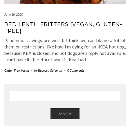
June 16, 2020
RED LENTIL FRITTERS {VEGAN, GLUTEN-
FREE}
Pandemic cravings are weird. I think we can blame a lot of
them on restrictions; like how I’m dying for an IKEA hot dog,
because IKEA is closed, and hot dogs are simply not available.
I can’t have it, therefore I want it. Real bad.
…
Gluten Free
,
Vegan
-
by
Rebecca Coleman
-
0 Comments
SEARCH