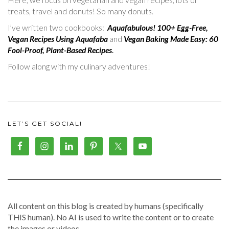
treats, travel and donuts! So many donuts.
I’ve written two cookbooks:
Aquafabulous! 100+ Egg-Free,
Vegan Recipes Using Aquafaba
and
Vegan Baking Made Easy: 60
Fool-Proof, Plant-Based Recipes
.
Follow along with my culinary adventures!
LET’S GET SOCIAL!
All content on this blog is created by humans (specifically
THIS human). No AI is used to write the content or to create
the images or videos.