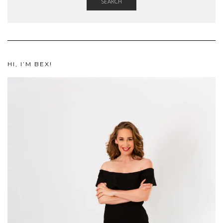
SEARCH
HI, I’M BEX!