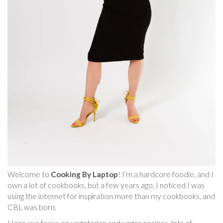
Welcome to
Cooking By Laptop
! I’m a hardcore foodie, and I
own a lot of cookbooks, but a few years ago, I noticed I was
using the internet for inspiration more than my cookbooks, and
CBL was born.
Here, we focus on vegetarian and vegan recipes, lots of