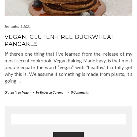
September 1, 2021
VEGAN, GLUTEN-FREE BUCKWHEAT
PANCAKES
If there’s one thing that I’ve learned from the release of my
most recent cookbook, Vegan Baking Made Easy, is that most
people equate the word “vegan” with “healthy.” I totally get
why this is. We assume if something is made from plants, it’s
going
…
Gluten Free
,
Vegan
-
by
Rebecca Coleman
-
0 Comments