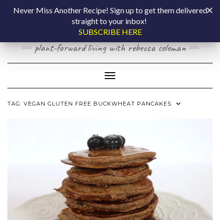
Skip
COOKING BY
Never Miss Another Recipe! Sign up to get them delivered
to
straight to your inbox!
content
LAPTOP
SUBSCRIBE HERE
plant-forward living with rebecca coleman
Toggle Navigation
TAG:
VEGAN GLUTEN FREE BUCKWHEAT PANCAKES