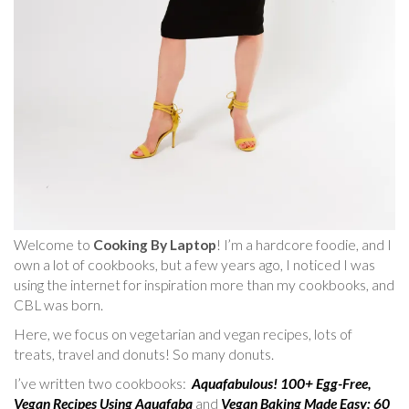
Welcome to
Cooking By Laptop
! I’m a hardcore foodie, and I
own a lot of cookbooks, but a few years ago, I noticed I was
using the internet for inspiration more than my cookbooks, and
CBL was born.
Here, we focus on vegetarian and vegan recipes, lots of
treats, travel and donuts! So many donuts.
I’ve written two cookbooks:
Aquafabulous! 100+ Egg-Free,
Vegan Recipes Using Aquafaba
and
Vegan Baking Made Easy: 60