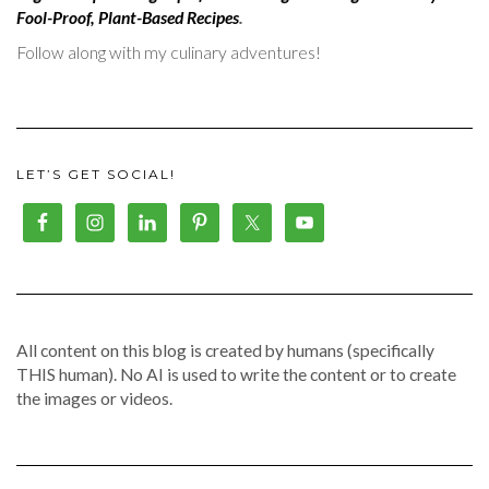
Fool-Proof, Plant-Based Recipes
.
Follow along with my culinary adventures!
LET’S GET SOCIAL!
All content on this blog is created by humans (specifically
THIS human). No AI is used to write the content or to create
the images or videos.