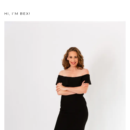
HI, I’M BEX!