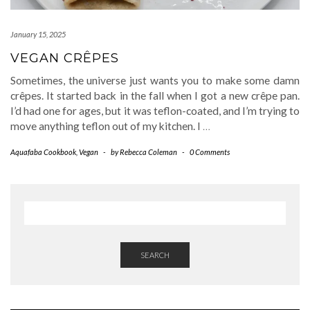
January 15, 2025
VEGAN CRÊPES
Sometimes, the universe just wants you to make some damn
crêpes. It started back in the fall when I got a new crêpe pan.
I’d had one for ages, but it was teflon-coated, and I’m trying to
move anything teflon out of my kitchen. I
…
Aquafaba Cookbook
,
Vegan
-
by
Rebecca Coleman
-
0 Comments
SEARCH