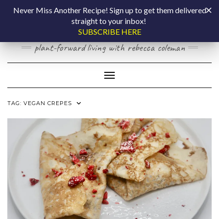
Skip
COOKING BY
Never Miss Another Recipe! Sign up to get them delivered
to
straight to your inbox!
content
LAPTOP
SUBSCRIBE HERE
plant-forward living with rebecca coleman
Toggle Navigation
TAG:
VEGAN CREPES