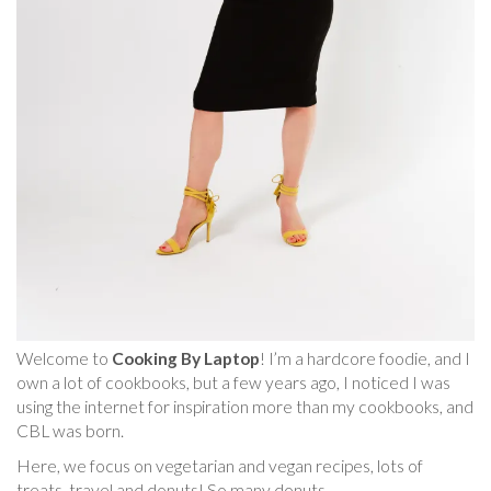
Welcome to
Cooking By Laptop
! I’m a hardcore foodie, and I
own a lot of cookbooks, but a few years ago, I noticed I was
using the internet for inspiration more than my cookbooks, and
CBL was born.
Here, we focus on vegetarian and vegan recipes, lots of
treats, travel and donuts! So many donuts.