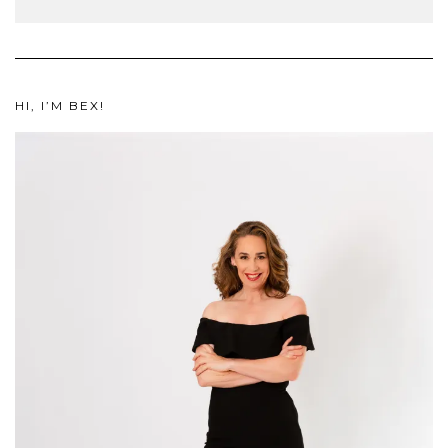
HI, I’M BEX!