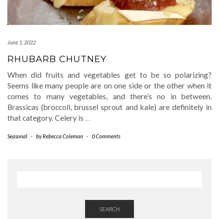
June 1, 2022
RHUBARB CHUTNEY
When did fruits and vegetables get to be so polarizing?
Seems like many people are on one side or the other when it
comes to many vegetables, and there’s no in between.
Brassicas (broccoli, brussel sprout and kale) are definitely in
that category. Celery is
…
Seasonal
-
by
Rebecca Coleman
-
0 Comments
SEARCH