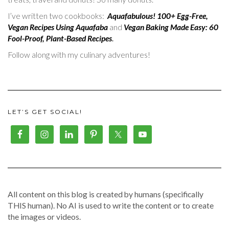
I’ve written two cookbooks:
Aquafabulous! 100+ Egg-Free,
Vegan Recipes Using Aquafaba
and
Vegan Baking Made Easy: 60
Fool-Proof, Plant-Based Recipes
.
Follow along with my culinary adventures!
LET’S GET SOCIAL!
All content on this blog is created by humans (specifically
THIS human). No AI is used to write the content or to create
the images or videos.