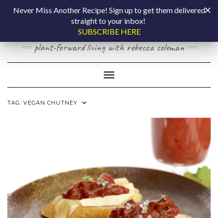
Skip
COOKING BY
Never Miss Another Recipe! Sign up to get them delivered
to
straight to your inbox!
content
LAPTOP
SUBSCRIBE HERE
plant-forward living with rebecca coleman
Toggle Navigation
TAG:
VEGAN CHUTNEY