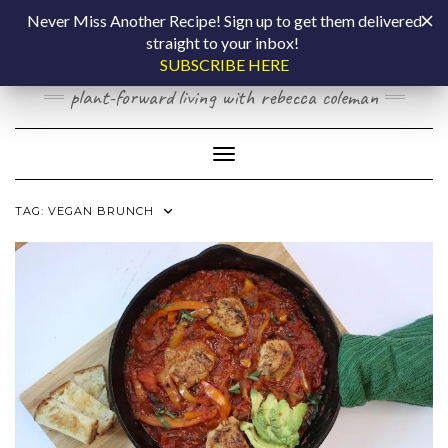
Skip
COOKING BY
Never Miss Another Recipe! Sign up to get them delivered
to
straight to your inbox!
content
LAPTOP
SUBSCRIBE HERE
plant-forward living with rebecca coleman
Toggle Navigation
TAG:
VEGAN BRUNCH