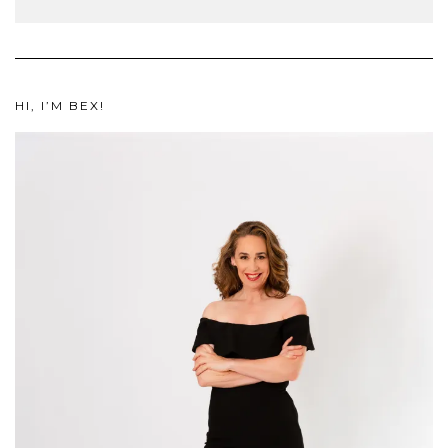
HI, I’M BEX!