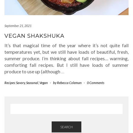
September 21, 2021
VEGAN SHAKSHUKA
It’s that magical time of the year where it’s not quite fall
temperatures yet, but we still have loads of beautiful, fresh,
summer produce. I’m thinking about fall recipes… warming,
comforting fall recipes. But I still have loads of summer
produce to use up (although
…
Recipes: Savory
,
Seasonal
,
Vegan
-
by
Rebecca Coleman
-
0 Comments
SEARCH