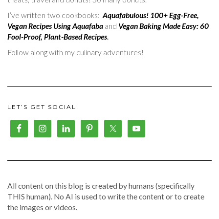
I’ve written two cookbooks:
Aquafabulous! 100+ Egg-Free,
Vegan Recipes Using Aquafaba
and
Vegan Baking Made Easy: 60
Fool-Proof, Plant-Based Recipes
.
Follow along with my culinary adventures!
LET’S GET SOCIAL!
All content on this blog is created by humans (specifically
THIS human). No AI is used to write the content or to create
the images or videos.