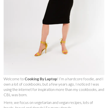
Welcome to
Cooking By Laptop
! I’m a hardcore foodie, and I
own a lot of cookbooks, but a few years ago, I noticed I was
using the internet for inspiration more than my cookbooks, and
CBL was born.
Here, we focus on vegetarian and vegan recipes, lots of
treats, travel and donuts! So many donuts.