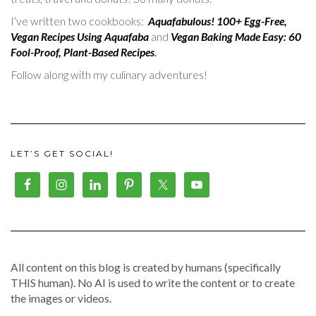
I’ve written two cookbooks:
Aquafabulous! 100+ Egg-Free,
Vegan Recipes Using Aquafaba
and
Vegan Baking Made Easy: 60
Fool-Proof, Plant-Based Recipes
.
Follow along with my culinary adventures!
LET’S GET SOCIAL!
All content on this blog is created by humans (specifically
THIS human). No AI is used to write the content or to create
the images or videos.