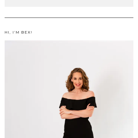
HI, I’M BEX!