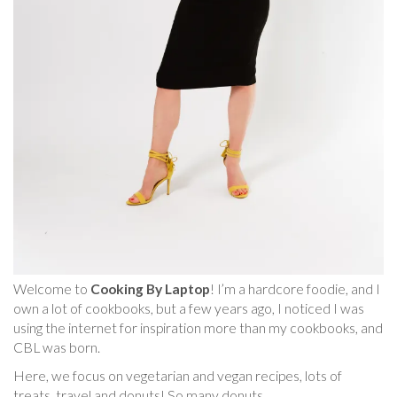
Welcome to
Cooking By Laptop
! I’m a hardcore foodie, and I
own a lot of cookbooks, but a few years ago, I noticed I was
using the internet for inspiration more than my cookbooks, and
CBL was born.
Here, we focus on vegetarian and vegan recipes, lots of
treats, travel and donuts! So many donuts.