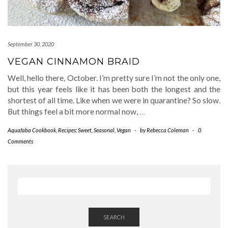
September 30, 2020
VEGAN CINNAMON BRAID
Well, hello there, October. I’m pretty sure I’m not the only one,
but this year feels like it has been both the longest and the
shortest of all time. Like when we were in quarantine? So slow.
But things feel a bit more normal now,
…
Aquafaba Cookbook
,
Recipes: Sweet
,
Seasonal
,
Vegan
-
by
Rebecca Coleman
-
0
Comments
SEARCH