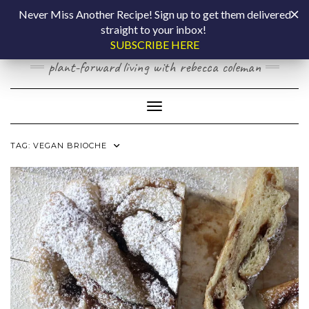
Skip
COOKING BY
Never Miss Another Recipe! Sign up to get them delivered
to
straight to your inbox!
content
LAPTOP
SUBSCRIBE HERE
plant-forward living with rebecca coleman
Toggle Navigation
TAG:
VEGAN BRIOCHE