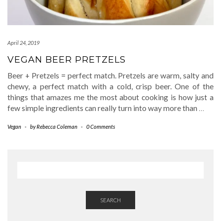
April 24, 2019
VEGAN BEER PRETZELS
Beer + Pretzels = perfect match. Pretzels are warm, salty and
chewy, a perfect match with a cold, crisp beer. One of the
things that amazes me the most about cooking is how just a
few simple ingredients can really turn into way more than
…
Vegan
-
by
Rebecca Coleman
-
0 Comments
SEARCH