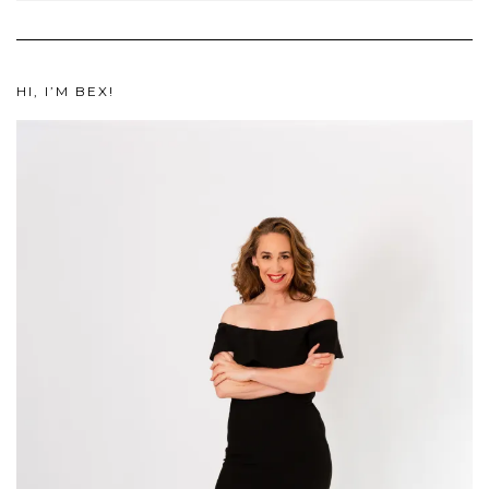
HI, I’M BEX!