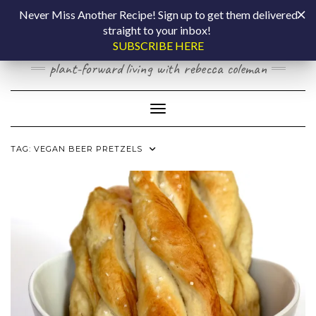
Skip
COOKING BY
Never Miss Another Recipe! Sign up to get them delivered
to
straight to your inbox!
content
LAPTOP
SUBSCRIBE HERE
plant-forward living with rebecca coleman
Toggle Navigation
TAG:
VEGAN BEER PRETZELS