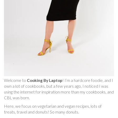
Welcome to
Cooking By Laptop
! I’m a hardcore foodie, and I
own a lot of cookbooks, but a few years ago, I noticed I was
using the internet for inspiration more than my cookbooks, and
CBL was born.
Here, we focus on vegetarian and vegan recipes, lots of
treats, travel and donuts! So many donuts.