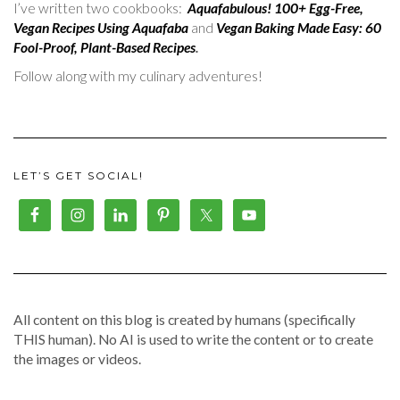
I’ve written two cookbooks:
Aquafabulous! 100+ Egg-Free,
Vegan Recipes Using Aquafaba
and
Vegan Baking Made Easy: 60
Fool-Proof, Plant-Based Recipes
.
Follow along with my culinary adventures!
LET’S GET SOCIAL!
All content on this blog is created by humans (specifically
THIS human). No AI is used to write the content or to create
the images or videos.