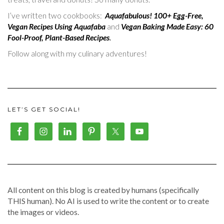
I’ve written two cookbooks:
Aquafabulous! 100+ Egg-Free,
Vegan Recipes Using Aquafaba
and
Vegan Baking Made Easy: 60
Fool-Proof, Plant-Based Recipes
.
Follow along with my culinary adventures!
LET’S GET SOCIAL!
All content on this blog is created by humans (specifically
THIS human). No AI is used to write the content or to create
the images or videos.