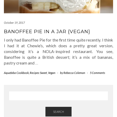
October 19, 2017
BANOFFEE PIE IN A JAR {VEGAN}
I only had Banoffee Pie for the first time quite recently. I think
I had it at Chewie’s, which does a pretty great version,
considering it’s a NOLA-inspired restaurant. You see,
Banoffee is quite a British dessert; it’s a mix of bananas,
pastry cream and
…
Aquafaba Cookbook
,
Recipes: Sweet
,
Vegan
-
by
Rebecca Coleman
-
5 Comments
SEARCH