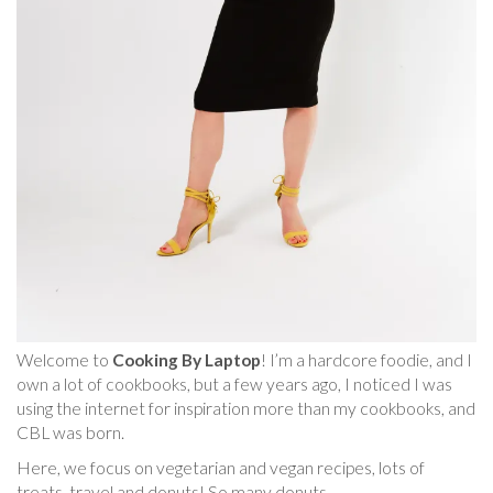
Welcome to
Cooking By Laptop
! I’m a hardcore foodie, and I
own a lot of cookbooks, but a few years ago, I noticed I was
using the internet for inspiration more than my cookbooks, and
CBL was born.
Here, we focus on vegetarian and vegan recipes, lots of
treats, travel and donuts! So many donuts.