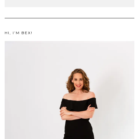
HI, I’M BEX!