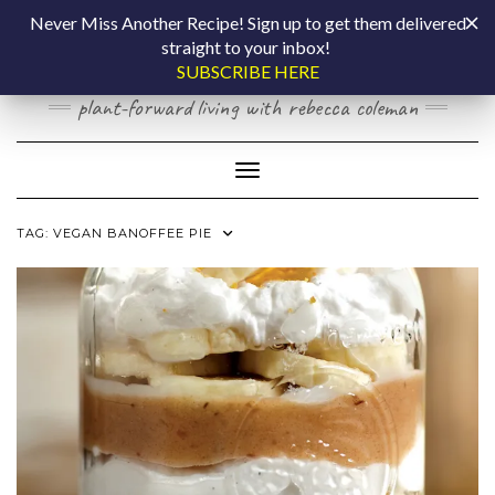
Skip
COOKING BY
Never Miss Another Recipe! Sign up to get them delivered
to
straight to your inbox!
content
LAPTOP
SUBSCRIBE HERE
plant-forward living with rebecca coleman
Toggle Navigation
TAG:
VEGAN BANOFFEE PIE