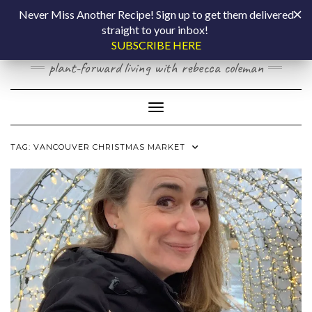
Skip
COOKING BY
Never Miss Another Recipe! Sign up to get them delivered
to
straight to your inbox!
content
LAPTOP
SUBSCRIBE HERE
plant-forward living with rebecca coleman
Toggle Navigation
TAG:
VANCOUVER CHRISTMAS MARKET