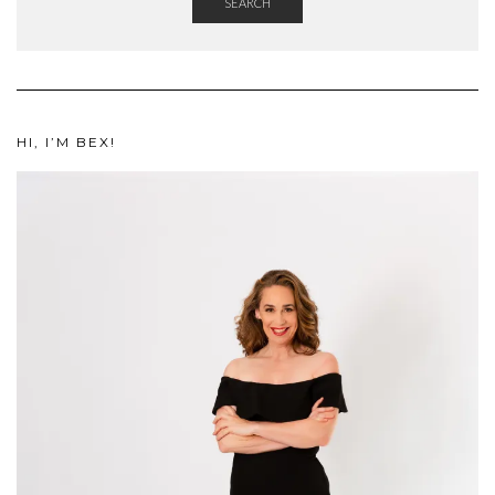
SEARCH
HI, I’M BEX!