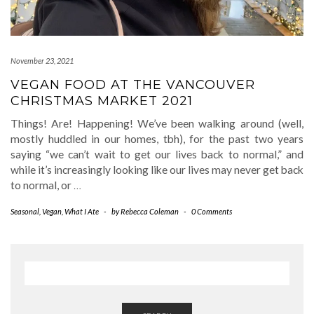
November 23, 2021
VEGAN FOOD AT THE VANCOUVER
CHRISTMAS MARKET 2021
Things! Are! Happening! We’ve been walking around (well,
mostly huddled in our homes, tbh), for the past two years
saying “we can’t wait to get our lives back to normal,” and
while it’s increasingly looking like our lives may never get back
to normal, or
…
Seasonal
,
Vegan
,
What I Ate
-
by
Rebecca Coleman
-
0 Comments