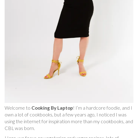
Welcome to
Cooking By Laptop
! I’m a hardcore foodie, and I
own a lot of cookbooks, but a few years ago, I noticed I was
using the internet for inspiration more than my cookbooks, and
CBL was born.
Here, we focus on vegetarian and vegan recipes, lots of