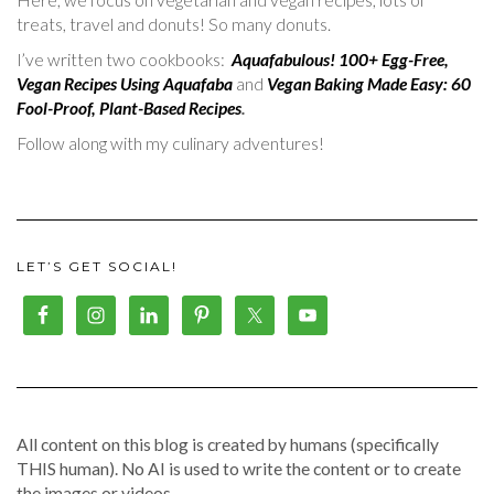
treats, travel and donuts! So many donuts.
I’ve written two cookbooks:
Aquafabulous! 100+ Egg-Free,
Vegan Recipes Using Aquafaba
and
Vegan Baking Made Easy: 60
Fool-Proof, Plant-Based Recipes
.
Follow along with my culinary adventures!
LET’S GET SOCIAL!
All content on this blog is created by humans (specifically
THIS human). No AI is used to write the content or to create
the images or videos.