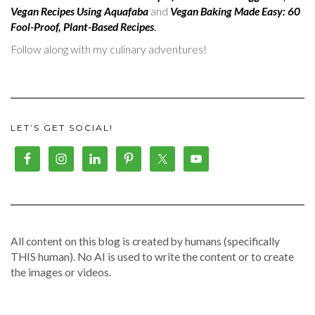
Vegan Recipes Using Aquafaba
and
Vegan Baking Made Easy: 60
Fool-Proof, Plant-Based Recipes
.
Follow along with my culinary adventures!
LET’S GET SOCIAL!
All content on this blog is created by humans (specifically
THIS human). No AI is used to write the content or to create
the images or videos.