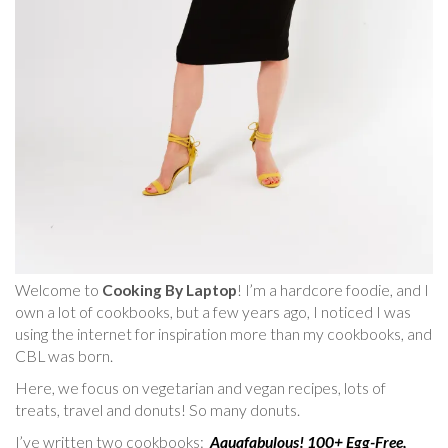
Welcome to
Cooking By Laptop
! I’m a hardcore foodie, and I
own a lot of cookbooks, but a few years ago, I noticed I was
using the internet for inspiration more than my cookbooks, and
CBL was born.
Here, we focus on vegetarian and vegan recipes, lots of
treats, travel and donuts! So many donuts.
I’ve written two cookbooks:
Aquafabulous! 100+ Egg-Free,