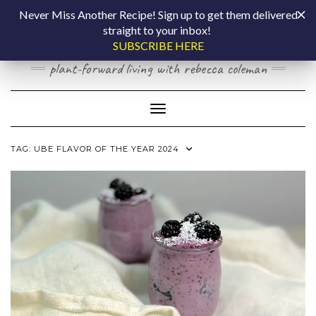
Skip
COOKING BY
Never Miss Another Recipe! Sign up to get them delivered
to
straight to your inbox!
content
LAPTOP
SUBSCRIBE HERE
plant-forward living with rebecca coleman
Toggle Navigation
TAG:
UBE FLAVOR OF THE YEAR 2024