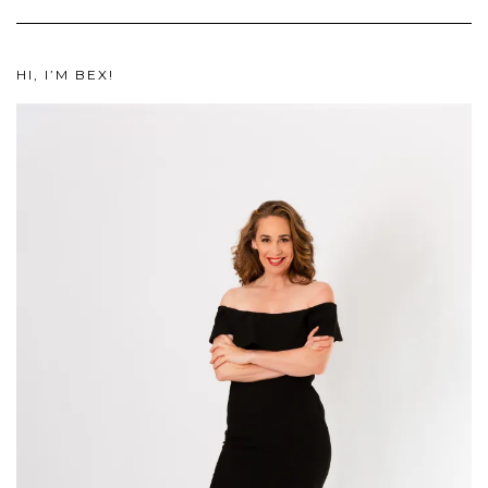
HI, I’M BEX!