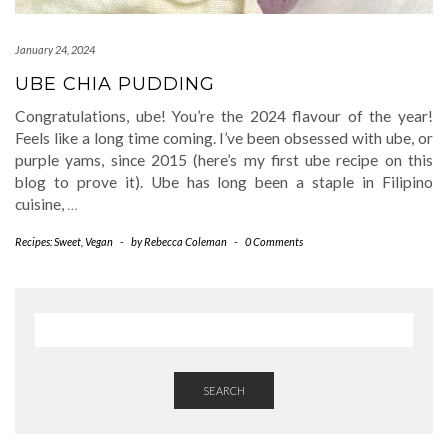
January 24, 2024
UBE CHIA PUDDING
Congratulations, ube! You’re the 2024 flavour of the year!
Feels like a long time coming. I’ve been obsessed with ube, or
purple yams, since 2015 (here’s my first ube recipe on this
blog to prove it). Ube has long been a staple in Filipino
cuisine,
…
Recipes: Sweet
,
Vegan
-
by
Rebecca Coleman
-
0 Comments
SEARCH