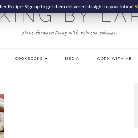
er Recipe! Sign up to get them delivered straight to your inbox!
S
KING BY LA
plant-forward living with rebecca coleman
COOKBOOKS
MEDIA
WORK WITH ME