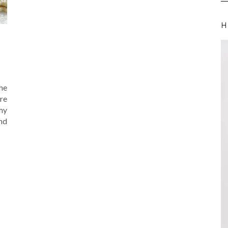
H
the
re
my
nd