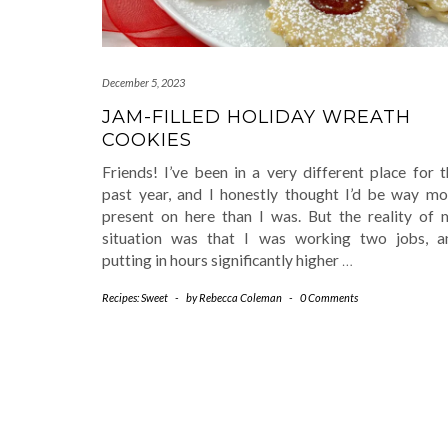
December 5, 2023
JAM-FILLED HOLIDAY WREATH
COOKIES
Friends! I’ve been in a very different place for 
past year, and I honestly thought I’d be way mo
present on here than I was. But the reality of 
situation was that I was working two jobs, a
putting in hours significantly higher
…
Recipes: Sweet
-
by
Rebecca Coleman
-
0 Comments