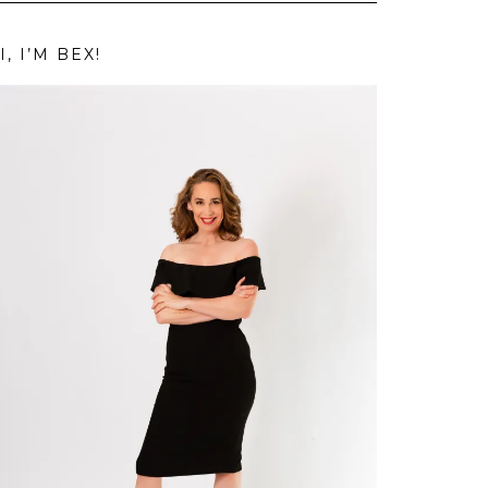
I, I’M BEX!