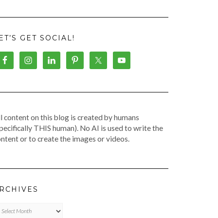
ET’S GET SOCIAL!
l content on this blog is created by humans
pecifically THIS human). No AI is used to write the
ntent or to create the images or videos.
RCHIVES
chives