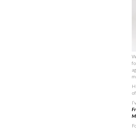
W
fo
ag
m
He
of
I
Fr
Ma
Fo