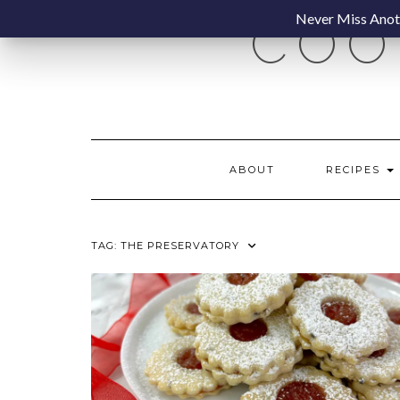
Skip
Never Miss Anoth
COO
to
content
ABOUT
RECIPES
TAG:
THE PRESERVATORY