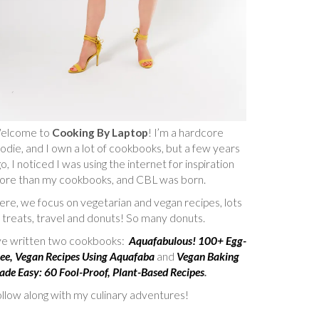
elcome to
Cooking By Laptop
! I’m a hardcore
odie, and I own a lot of cookbooks, but a few years
o, I noticed I was using the internet for inspiration
ore than my cookbooks, and CBL was born.
re, we focus on vegetarian and vegan recipes, lots
 treats, travel and donuts! So many donuts.
’ve written two cookbooks:
Aquafabulous! 100+ Egg-
ee, Vegan Recipes Using Aquafaba
and
Vegan Baking
de Easy: 60 Fool-Proof, Plant-Based Recipes
.
llow along with my culinary adventures!