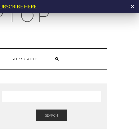
UBSCRIBE HERE
PTOP
SUBSCRIBE
SEARCH