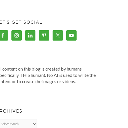
ET’S GET SOCIAL!
l content on this blog is created by humans
pecifically THIS human). No AI is used to write the
ntent or to create the images or videos.
RCHIVES
chives