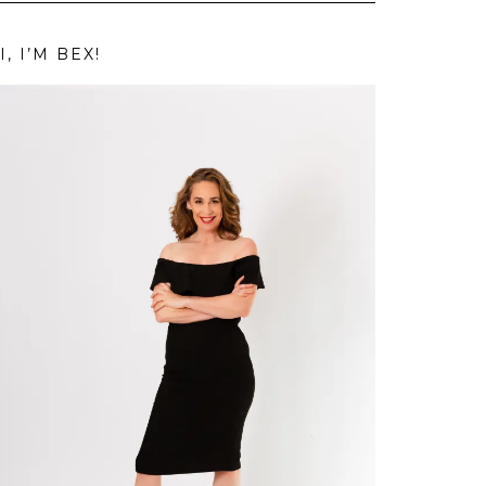
I, I’M BEX!