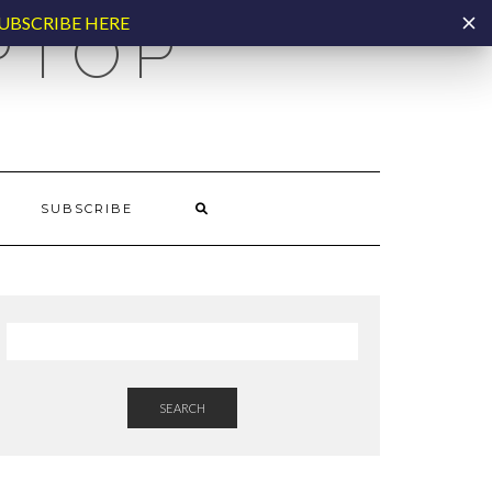
UBSCRIBE HERE
PTOP
SUBSCRIBE
SEARCH