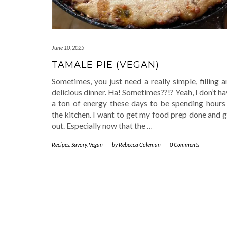
June 10, 2025
TAMALE PIE (VEGAN)
Sometimes, you just need a really simple, filling 
delicious dinner. Ha! Sometimes??!? Yeah, I don’t h
a ton of energy these days to be spending hours 
the kitchen. I want to get my food prep done and 
out. Especially now that the
…
Recipes: Savory
,
Vegan
-
by
Rebecca Coleman
-
0 Comments