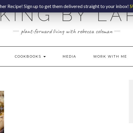
er Recipe! Sign up to get them delivered straight to your inbox!
S
KING BY LA
plant-forward living with rebecca coleman
COOKBOOKS
MEDIA
WORK WITH ME