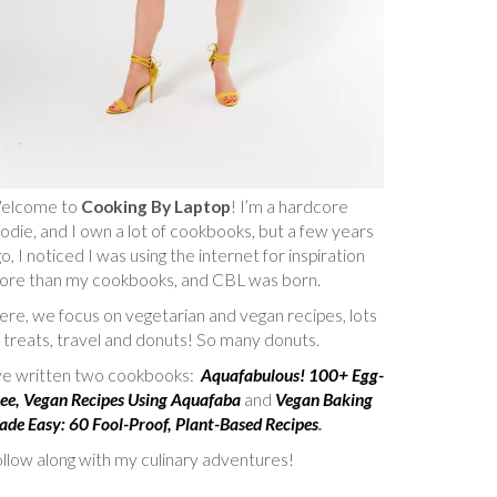
elcome to
Cooking By Laptop
! I’m a hardcore
odie, and I own a lot of cookbooks, but a few years
o, I noticed I was using the internet for inspiration
ore than my cookbooks, and CBL was born.
re, we focus on vegetarian and vegan recipes, lots
 treats, travel and donuts! So many donuts.
’ve written two cookbooks:
Aquafabulous! 100+ Egg-
ee, Vegan Recipes Using Aquafaba
and
Vegan Baking
de Easy: 60 Fool-Proof, Plant-Based Recipes
.
llow along with my culinary adventures!