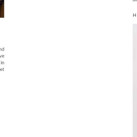
H
and
ave
in
get