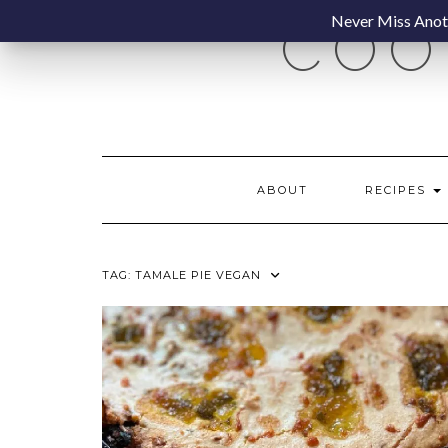
Skip
Never Miss Anoth
COO
to
content
ABOUT
RECIPES
TAG:
TAMALE PIE VEGAN