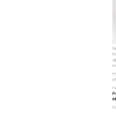
W
fo
ag
m
He
of
I
Fr
Ma
Fo