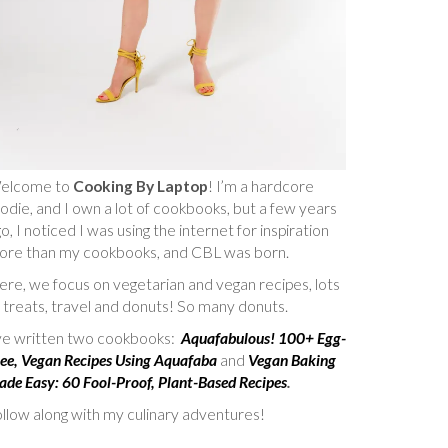
elcome to
Cooking By Laptop
! I’m a hardcore
odie, and I own a lot of cookbooks, but a few years
o, I noticed I was using the internet for inspiration
ore than my cookbooks, and CBL was born.
re, we focus on vegetarian and vegan recipes, lots
 treats, travel and donuts! So many donuts.
’ve written two cookbooks:
Aquafabulous! 100+ Egg-
ee, Vegan Recipes Using Aquafaba
and
Vegan Baking
de Easy: 60 Fool-Proof, Plant-Based Recipes
.
llow along with my culinary adventures!