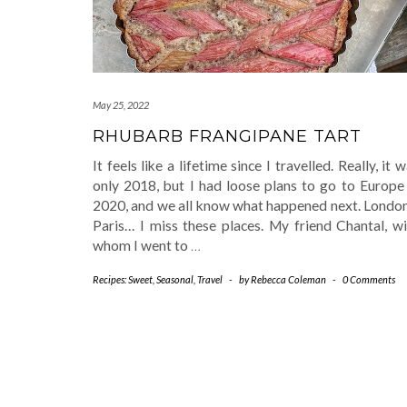
May 25, 2022
RHUBARB FRANGIPANE TART
It feels like a lifetime since I travelled. Really, it 
only 2018, but I had loose plans to go to Europe 
2020, and we all know what happened next. Londo
Paris… I miss these places. My friend Chantal, wi
whom I went to
…
Recipes: Sweet
,
Seasonal
,
Travel
-
by
Rebecca Coleman
-
0 Comments