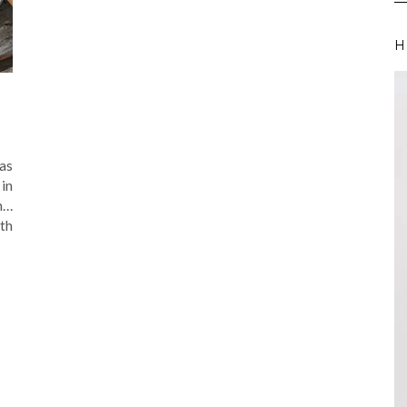
H
was
in
n…
th