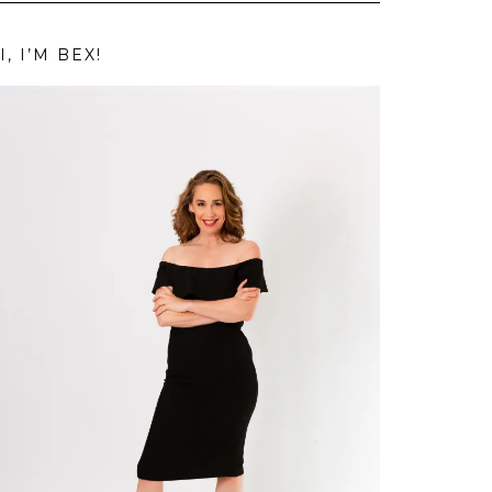
I, I’M BEX!