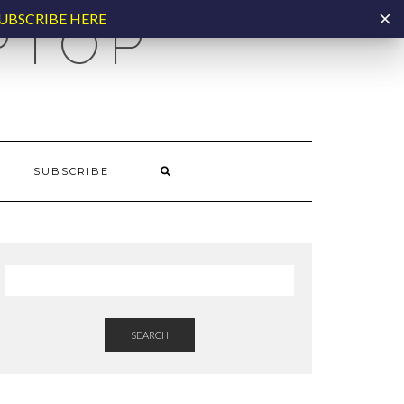
UBSCRIBE HERE
PTOP
SUBSCRIBE
SEARCH