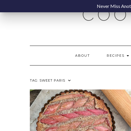
Skip
Never Miss Anoth
COO
to
content
ABOUT
RECIPES
TAG:
SWEET PARIS