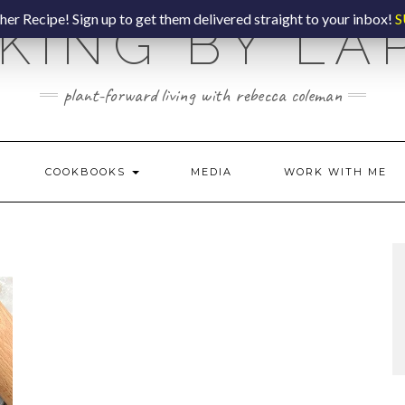
er Recipe! Sign up to get them delivered straight to your inbox!
S
KING BY LA
plant-forward living with rebecca coleman
COOKBOOKS
MEDIA
WORK WITH ME