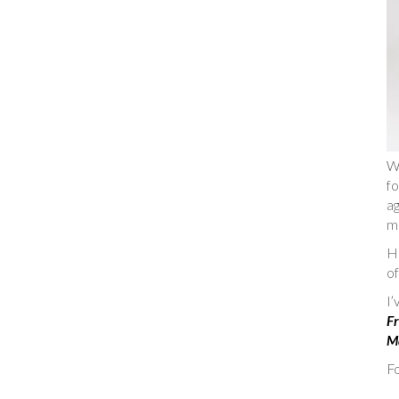
W
fo
ag
m
He
of
I
Fr
Ma
Fo