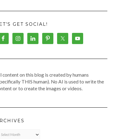
ET’S GET SOCIAL!
l content on this blog is created by humans
pecifically THIS human). No AI is used to write the
ntent or to create the images or videos.
RCHIVES
chives