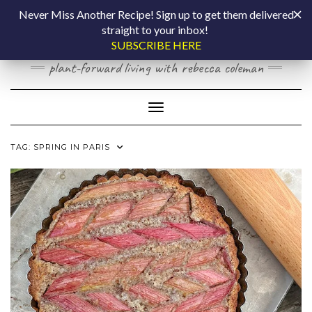
Skip
COOKING BY
Never Miss Another Recipe! Sign up to get them delivered
to
straight to your inbox!
content
LAPTOP
SUBSCRIBE HERE
plant-forward living with rebecca coleman
Toggle Navigation
TAG:
SPRING IN PARIS