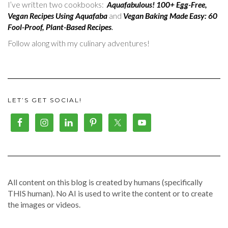
I’ve written two cookbooks:
Aquafabulous! 100+ Egg-Free,
Vegan Recipes Using Aquafaba
and
Vegan Baking Made Easy: 60
Fool-Proof, Plant-Based Recipes
.
Follow along with my culinary adventures!
LET’S GET SOCIAL!
All content on this blog is created by humans (specifically
THIS human). No AI is used to write the content or to create
the images or videos.