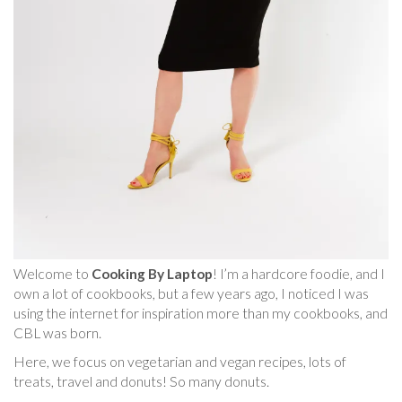
Welcome to
Cooking By Laptop
! I’m a hardcore foodie, and I
own a lot of cookbooks, but a few years ago, I noticed I was
using the internet for inspiration more than my cookbooks, and
CBL was born.
Here, we focus on vegetarian and vegan recipes, lots of
treats, travel and donuts! So many donuts.