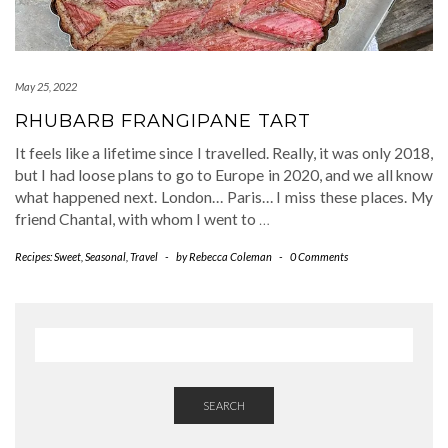
May 25, 2022
RHUBARB FRANGIPANE TART
It feels like a lifetime since I travelled. Really, it was only 2018,
but I had loose plans to go to Europe in 2020, and we all know
what happened next. London… Paris… I miss these places. My
friend Chantal, with whom I went to
…
Recipes: Sweet
,
Seasonal
,
Travel
-
by
Rebecca Coleman
-
0 Comments
SEARCH