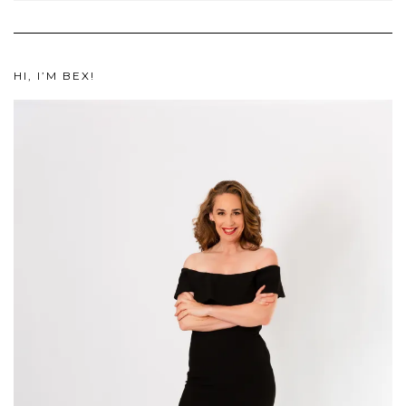
HI, I’M BEX!