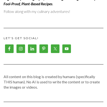
Fool-Proof, Plant-Based Recipes
.
Follow along with my culinary adventures!
LET’S GET SOCIAL!
All content on this blog is created by humans (specifically
THIS human). No AI is used to write the content or to create
the images or videos.