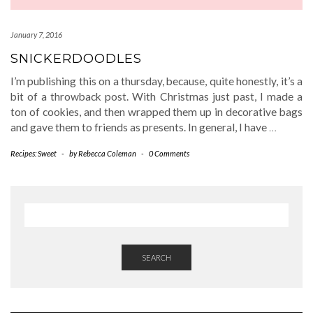
January 7, 2016
SNICKERDOODLES
I’m publishing this on a thursday, because, quite honestly, it’s a
bit of a throwback post. With Christmas just past, I made a
ton of cookies, and then wrapped them up in decorative bags
and gave them to friends as presents. In general, I have
…
Recipes: Sweet
-
by
Rebecca Coleman
-
0 Comments
SEARCH