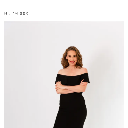
HI, I’M BEX!