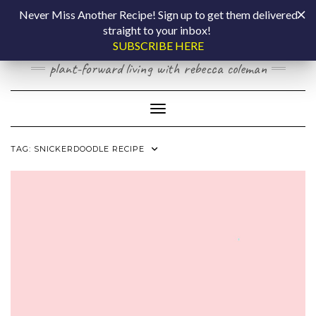
Skip
COOKING BY
Never Miss Another Recipe! Sign up to get them delivered
to
straight to your inbox!
content
LAPTOP
SUBSCRIBE HERE
plant-forward living with rebecca coleman
Toggle Navigation
TAG:
SNICKERDOODLE RECIPE