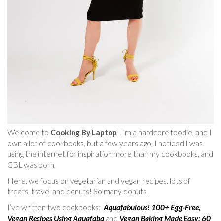
Welcome to
Cooking By Laptop
! I’m a hardcore foodie, and I
own a lot of cookbooks, but a few years ago, I noticed I was
using the internet for inspiration more than my cookbooks, and
CBL was born.
Here, we focus on vegetarian and vegan recipes, lots of
treats, travel and donuts! So many donuts.
I’ve written two cookbooks:
Aquafabulous! 100+ Egg-Free,
Vegan Recipes Using Aquafaba
and
Vegan Baking Made Easy: 60