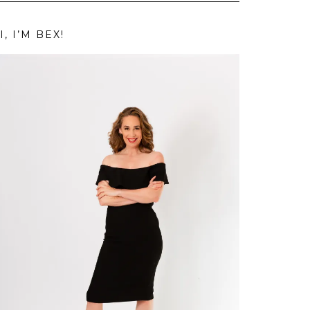
I, I’M BEX!