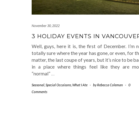
November 30, 2022
3 HOLIDAY EVENTS IN VANCOUVE
Well, guys, here it is, the first of December. I’m 
totally sure where the year has gone, or even, for t
matter, the last coupe of years, but it’s nice to be b
in a place where things feel like they are mo
“normal”
…
Seasonal
,
Special Occaisons
,
What I Ate
-
by
Rebecca Coleman
-
0
Comments