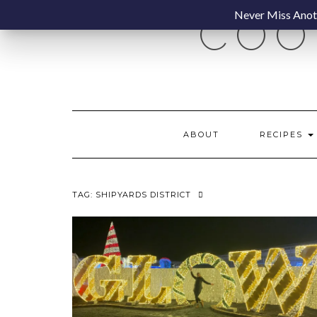
Skip
Never Miss Anoth
COO
to
content
ABOUT
RECIPES
TAG:
SHIPYARDS DISTRICT