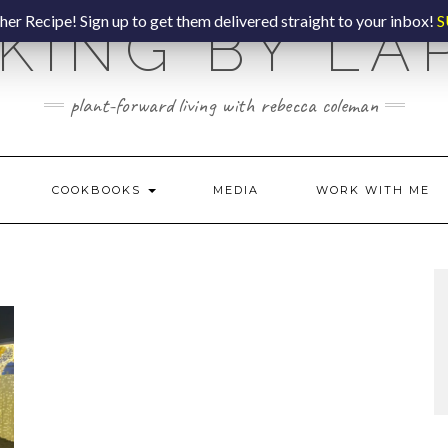
er Recipe! Sign up to get them delivered straight to your inbox!
S
KING BY LA
plant-forward living with rebecca coleman
COOKBOOKS
MEDIA
WORK WITH ME