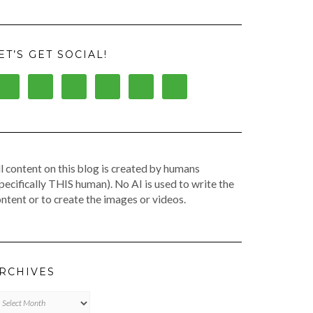
ET’S GET SOCIAL!
l content on this blog is created by humans
pecifically THIS human). No AI is used to write the
ntent or to create the images or videos.
RCHIVES
chives