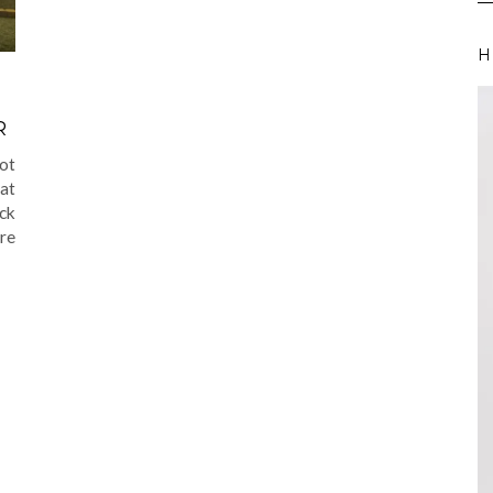
H
R
not
hat
ack
re