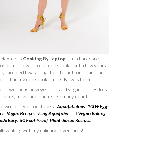
elcome to
Cooking By Laptop
! I’m a hardcore
odie, and I own a lot of cookbooks, but a few years
o, I noticed I was using the internet for inspiration
ore than my cookbooks, and CBL was born.
re, we focus on vegetarian and vegan recipes, lots
 treats, travel and donuts! So many donuts.
’ve written two cookbooks:
Aquafabulous! 100+ Egg-
ee, Vegan Recipes Using Aquafaba
and
Vegan Baking
de Easy: 60 Fool-Proof, Plant-Based Recipes
.
llow along with my culinary adventures!