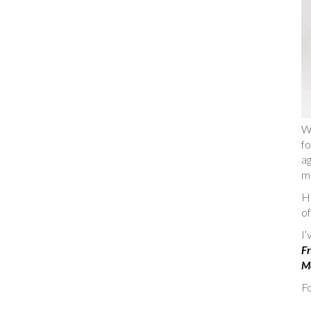
W
fo
ag
m
He
of
I
Fr
Ma
Fo