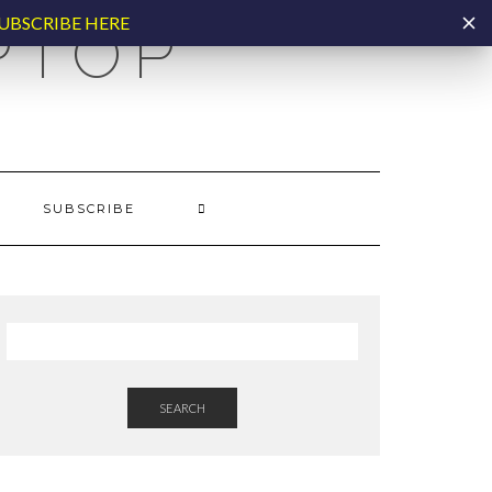
UBSCRIBE HERE
PTOP
SUBSCRIBE
SEARCH