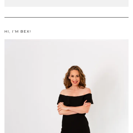
HI, I’M BEX!