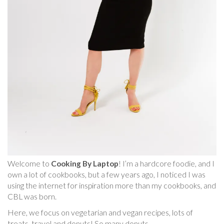
Welcome to
Cooking By Laptop
! I’m a hardcore foodie, and I
own a lot of cookbooks, but a few years ago, I noticed I was
using the internet for inspiration more than my cookbooks, and
CBL was born.
Here, we focus on vegetarian and vegan recipes, lots of
treats, travel and donuts! So many donuts.