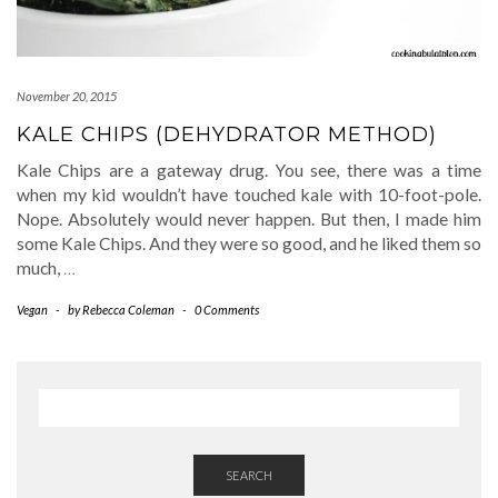
November 20, 2015
KALE CHIPS (DEHYDRATOR METHOD)
Kale Chips are a gateway drug. You see, there was a time
when my kid wouldn’t have touched kale with 10-foot-pole.
Nope. Absolutely would never happen. But then, I made him
some Kale Chips. And they were so good, and he liked them so
much,
…
Vegan
-
by
Rebecca Coleman
-
0 Comments
SEARCH