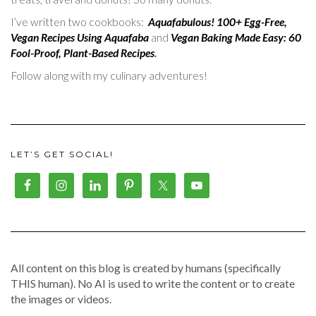
I’ve written two cookbooks:
Aquafabulous! 100+ Egg-Free,
Vegan Recipes Using Aquafaba
and
Vegan Baking Made Easy: 60
Fool-Proof, Plant-Based Recipes
.
Follow along with my culinary adventures!
LET’S GET SOCIAL!
All content on this blog is created by humans (specifically
THIS human). No AI is used to write the content or to create
the images or videos.