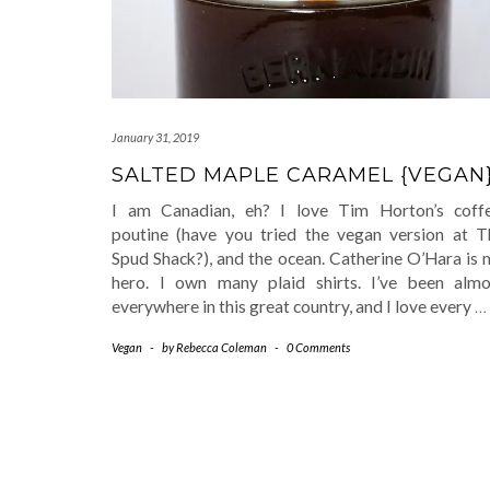
January 31, 2019
SALTED MAPLE CARAMEL {VEGAN
I am Canadian, eh? I love Tim Horton’s coffe
poutine (have you tried the vegan version at T
Spud Shack?), and the ocean. Catherine O’Hara is 
hero. I own many plaid shirts. I’ve been almo
everywhere in this great country, and I love every
…
Vegan
-
by
Rebecca Coleman
-
0 Comments