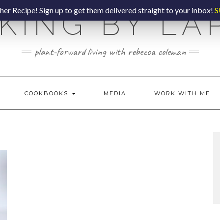
er Recipe! Sign up to get them delivered straight to your inbox!
S
KING BY LA
plant-forward living with rebecca coleman
COOKBOOKS
MEDIA
WORK WITH ME