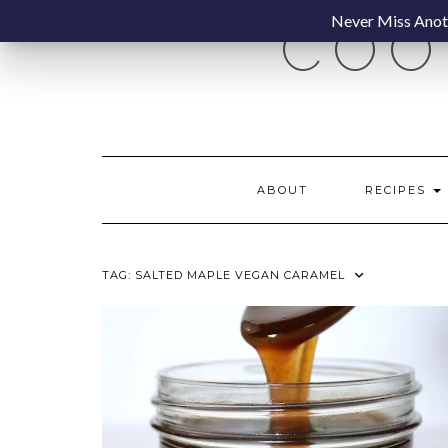
Skip
Never Miss Anoth
COO
to
content
ABOUT
RECIPES
TAG:
SALTED MAPLE VEGAN CARAMEL