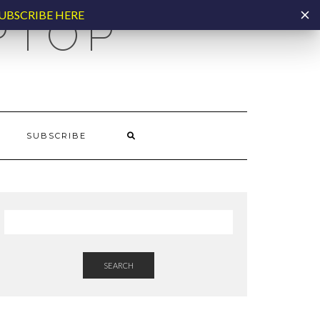
UBSCRIBE HERE
PTOP
SUBSCRIBE
SEARCH