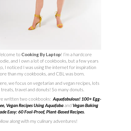
elcome to
Cooking By Laptop
! I’m a hardcore
odie, and I own a lot of cookbooks, but a few years
o, I noticed I was using the internet for inspiration
ore than my cookbooks, and CBL was born.
re, we focus on vegetarian and vegan recipes, lots
 treats, travel and donuts! So many donuts.
’ve written two cookbooks:
Aquafabulous! 100+ Egg-
ee, Vegan Recipes Using Aquafaba
and
Vegan Baking
de Easy: 60 Fool-Proof, Plant-Based Recipes
.
llow along with my culinary adventures!