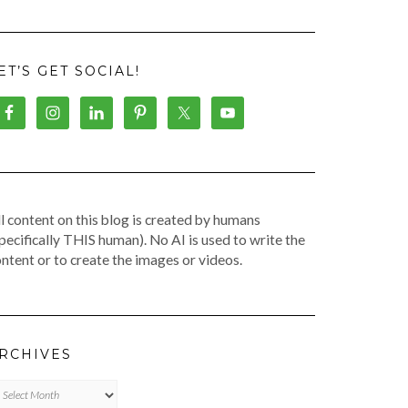
ET’S GET SOCIAL!
l content on this blog is created by humans
pecifically THIS human). No AI is used to write the
ntent or to create the images or videos.
RCHIVES
chives