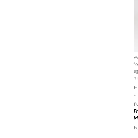
W
fo
ag
m
He
of
I
Fr
Ma
Fo