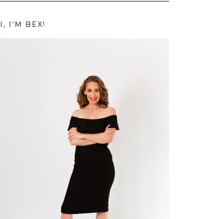
I, I’M BEX!