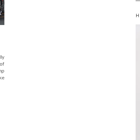
H
lly
 of
amp
ike