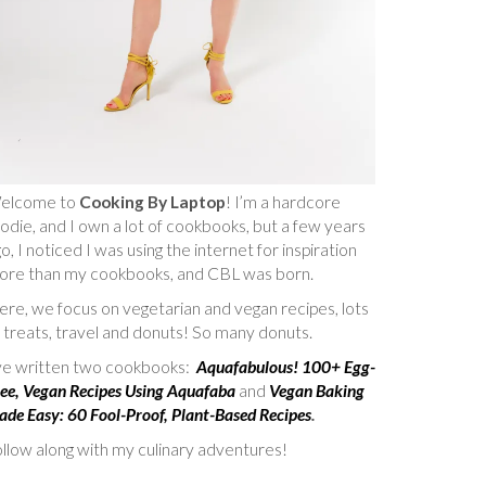
elcome to
Cooking By Laptop
! I’m a hardcore
odie, and I own a lot of cookbooks, but a few years
o, I noticed I was using the internet for inspiration
ore than my cookbooks, and CBL was born.
re, we focus on vegetarian and vegan recipes, lots
 treats, travel and donuts! So many donuts.
’ve written two cookbooks:
Aquafabulous! 100+ Egg-
ee, Vegan Recipes Using Aquafaba
and
Vegan Baking
de Easy: 60 Fool-Proof, Plant-Based Recipes
.
llow along with my culinary adventures!