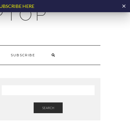
UBSCRIBE HERE
PTOP
SUBSCRIBE
SEARCH