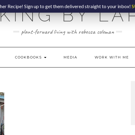
er Recipe! Sign up to get them delivered straight to your inbox!
S
KING BY LA
plant-forward living with rebecca coleman
COOKBOOKS
MEDIA
WORK WITH ME