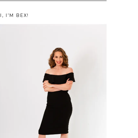
I, I’M BEX!