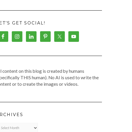
ET’S GET SOCIAL!
l content on this blog is created by humans
pecifically THIS human). No AI is used to write the
ntent or to create the images or videos.
RCHIVES
chives