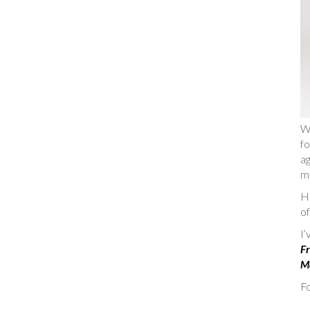
W
fo
ag
m
He
of
I
Fr
Ma
Fo