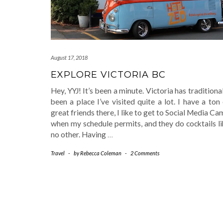
August 17, 2018
EXPLORE VICTORIA BC
Hey, YYJ! It’s been a minute. Victoria has traditiona
been a place I’ve visited quite a lot. I have a ton
great friends there, I like to get to Social Media C
when my schedule permits, and they do cocktails l
no other. Having
…
Travel
-
by
Rebecca Coleman
-
2 Comments