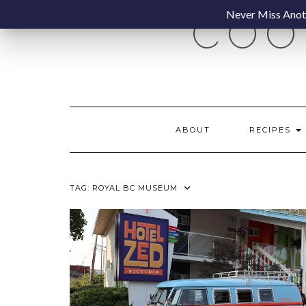
Skip
Never Miss Anoth
COO
to
content
ABOUT
RECIPES
TAG:
ROYAL BC MUSEUM