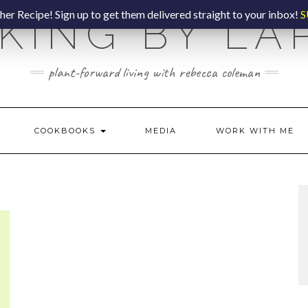
er Recipe! Sign up to get them delivered straight to your inbox!
S
KING BY LA
plant-forward living with rebecca coleman
COOKBOOKS
MEDIA
WORK WITH ME