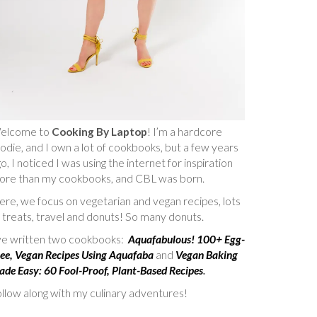
elcome to
Cooking By Laptop
! I’m a hardcore
odie, and I own a lot of cookbooks, but a few years
o, I noticed I was using the internet for inspiration
ore than my cookbooks, and CBL was born.
re, we focus on vegetarian and vegan recipes, lots
 treats, travel and donuts! So many donuts.
’ve written two cookbooks:
Aquafabulous! 100+ Egg-
ee, Vegan Recipes Using Aquafaba
and
Vegan Baking
de Easy: 60 Fool-Proof, Plant-Based Recipes
.
llow along with my culinary adventures!