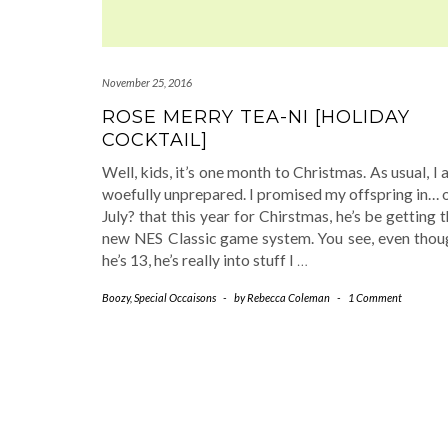
November 25, 2016
ROSE MERRY TEA-NI [HOLIDAY
COCKTAIL]
Well, kids, it’s one month to Christmas. As usual, I
woefully unprepared. I promised my offspring in… 
July? that this year for Chirstmas, he’s be getting 
new NES Classic game system. You see, even thou
he’s 13, he’s really into stuff I
…
Boozy
,
Special Occaisons
-
by
Rebecca Coleman
-
1 Comment