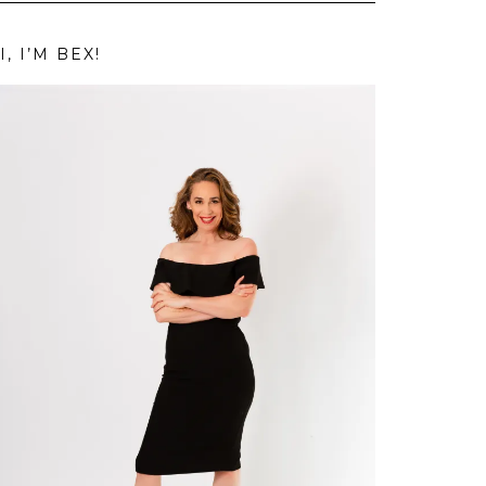
I, I’M BEX!