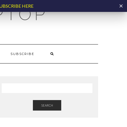
UBSCRIBE HERE
PTOP
SUBSCRIBE
SEARCH