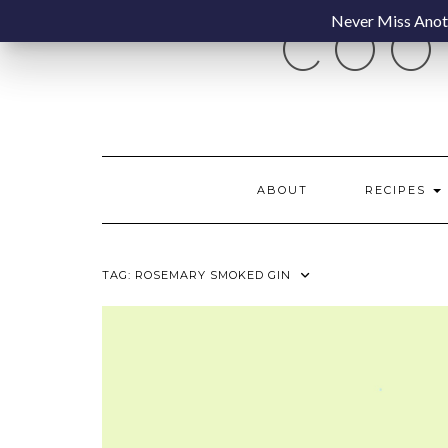
Skip
Never Miss Anoth
COO
to
content
ABOUT
RECIPES
TAG:
ROSEMARY SMOKED GIN