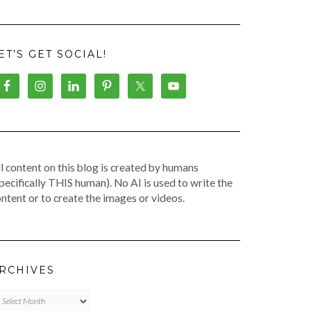
ET’S GET SOCIAL!
l content on this blog is created by humans
pecifically THIS human). No AI is used to write the
ntent or to create the images or videos.
RCHIVES
chives