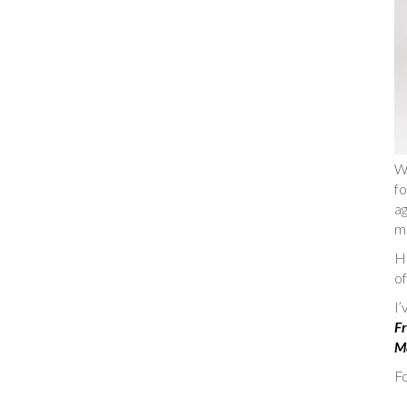
W
fo
ag
m
He
of
I
Fr
Ma
Fo