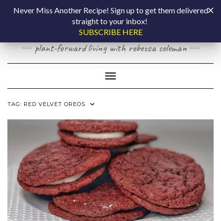
Skip
COOKING BY
Never Miss Another Recipe! Sign up to get them delivered
to
straight to your inbox!
content
LAPTOP
SUBSCRIBE HERE
plant-forward living with rebecca coleman
Toggle Navigation
TAG:
RED VELVET OREOS