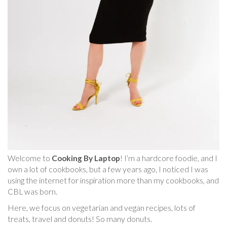
Welcome to
Cooking By Laptop
! I’m a hardcore foodie, and I
own a lot of cookbooks, but a few years ago, I noticed I was
using the internet for inspiration more than my cookbooks, and
CBL was born.
Here, we focus on vegetarian and vegan recipes, lots of
treats, travel and donuts! So many donuts.