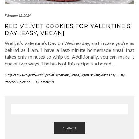
February 12, 2024
RED VELVET COOKIES FOR VALENTINE’S
DAY {EASY, VEGAN}
Well, it’s Valentine’s Day on Wednesday, and in case you’re as
behind as I am, I have a last-minute homemade treat that
takes only minutes to whip up. Additionally, you can make it
one of two ways. The basis of this recipe is a boxed
…
Kid friendly
,
Recipes: Sweet
,
Special Occaisons
,
Vegan
,
Vegan Baking Made Easy
-
by
Rebecca Coleman
-
0 Comments
SEARCH