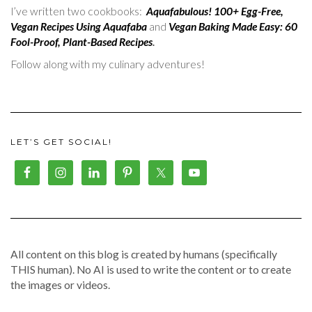
I’ve written two cookbooks:
Aquafabulous! 100+ Egg-Free,
Vegan Recipes Using Aquafaba
and
Vegan Baking Made Easy: 60
Fool-Proof, Plant-Based Recipes
.
Follow along with my culinary adventures!
LET’S GET SOCIAL!
All content on this blog is created by humans (specifically
THIS human). No AI is used to write the content or to create
the images or videos.