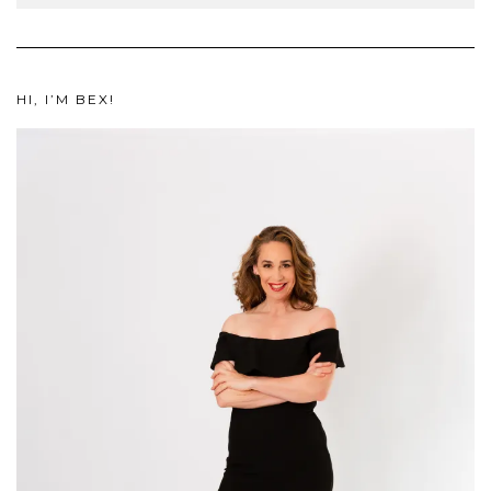
HI, I’M BEX!