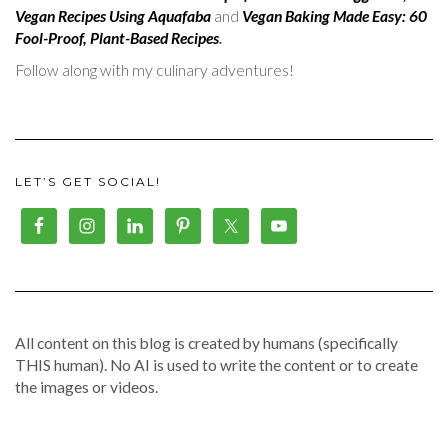
Vegan Recipes Using Aquafaba
and
Vegan Baking Made Easy: 60
Fool-Proof, Plant-Based Recipes
.
Follow along with my culinary adventures!
LET’S GET SOCIAL!
All content on this blog is created by humans (specifically
THIS human). No AI is used to write the content or to create
the images or videos.