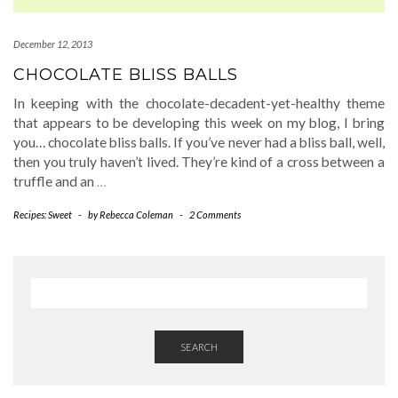
December 12, 2013
CHOCOLATE BLISS BALLS
In keeping with the chocolate-decadent-yet-healthy theme
that appears to be developing this week on my blog, I bring
you… chocolate bliss balls. If you’ve never had a bliss ball, well,
then you truly haven’t lived. They’re kind of a cross between a
truffle and an
…
Recipes: Sweet
-
by
Rebecca Coleman
-
2 Comments
SEARCH