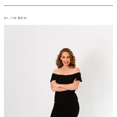
HI, I’M BEX!