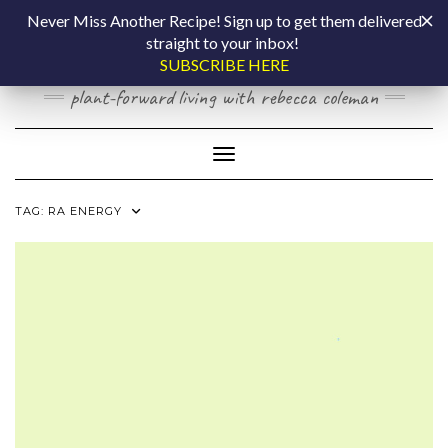
Skip
COOKING BY
Never Miss Another Recipe! Sign up to get them delivered
to
straight to your inbox!
content
LAPTOP
SUBSCRIBE HERE
plant-forward living with rebecca coleman
Toggle Navigation
TAG:
RA ENERGY