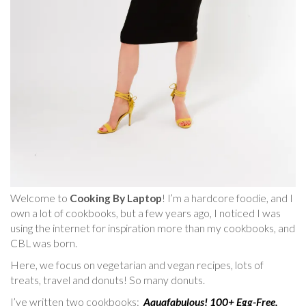
Welcome to
Cooking By Laptop
! I’m a hardcore foodie, and I
own a lot of cookbooks, but a few years ago, I noticed I was
using the internet for inspiration more than my cookbooks, and
CBL was born.
Here, we focus on vegetarian and vegan recipes, lots of
treats, travel and donuts! So many donuts.
I’ve written two cookbooks:
Aquafabulous! 100+ Egg-Free,