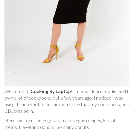
Welcome to
Cooking By Laptop
! I’m a hardcore foodie, and I
own a lot of cookbooks, but a few years ago, I noticed I was
using the internet for inspiration more than my cookbooks, and
CBL was born.
Here, we focus on vegetarian and vegan recipes, lots of
treats, travel and donuts! So many donuts.