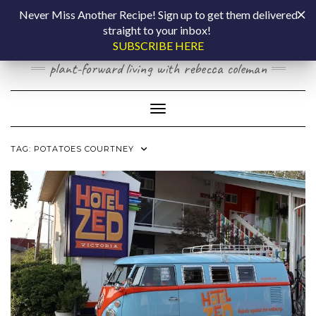
Skip
COOKING BY
Never Miss Another Recipe! Sign up to get them delivered
to
straight to your inbox!
content
LAPTOP
SUBSCRIBE HERE
plant-forward living with rebecca coleman
Toggle Navigation
TAG:
POTATOES COURTNEY