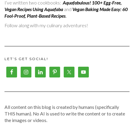
I’ve written two cookbooks:
Aquafabulous! 100+ Egg-Free,
Vegan Recipes Using Aquafaba
and
Vegan Baking Made Easy: 60
Fool-Proof, Plant-Based Recipes
.
Follow along with my culinary adventures!
LET’S GET SOCIAL!
All content on this blog is created by humans (specifically
THIS human). No AI is used to write the content or to create
the images or videos.