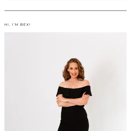
HI, I’M BEX!