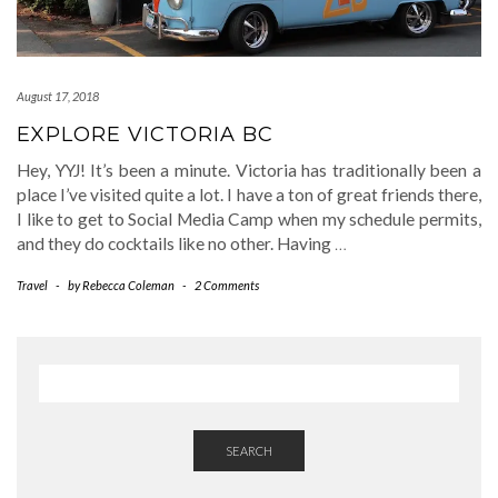
August 17, 2018
EXPLORE VICTORIA BC
Hey, YYJ! It’s been a minute. Victoria has traditionally been a
place I’ve visited quite a lot. I have a ton of great friends there,
I like to get to Social Media Camp when my schedule permits,
and they do cocktails like no other. Having
…
Travel
-
by
Rebecca Coleman
-
2 Comments
SEARCH