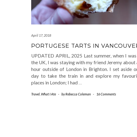
April 17, 2018
PORTUGESE TARTS IN VANCOUVE
UPDATED APRIL, 2025 Last summer, when I was 
the UK, I was staying with my friend Jeremy about
hour outside of London in Brighton. I set aside o
day to take the train in and explore my favouri
places in London; I had
…
Travel
,
What I Ate
-
by
Rebecca Coleman
-
16 Comments