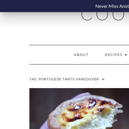
Skip
Never Miss Anoth
COO
to
content
ABOUT
RECIPES
TAG:
PORTUGESE TARTS VANCOUVER