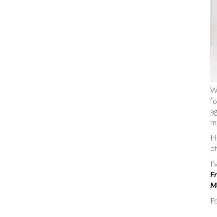
W
fo
ag
m
He
of
I
Fr
Ma
Fo