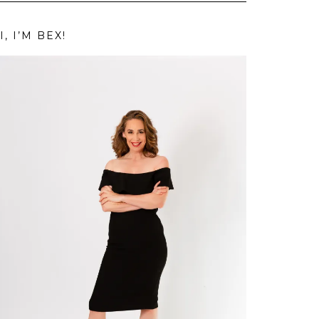
I, I’M BEX!