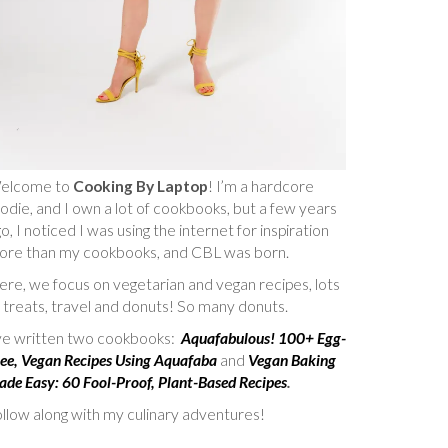
elcome to
Cooking By Laptop
! I’m a hardcore
odie, and I own a lot of cookbooks, but a few years
o, I noticed I was using the internet for inspiration
ore than my cookbooks, and CBL was born.
re, we focus on vegetarian and vegan recipes, lots
 treats, travel and donuts! So many donuts.
’ve written two cookbooks:
Aquafabulous! 100+ Egg-
ee, Vegan Recipes Using Aquafaba
and
Vegan Baking
de Easy: 60 Fool-Proof, Plant-Based Recipes
.
llow along with my culinary adventures!