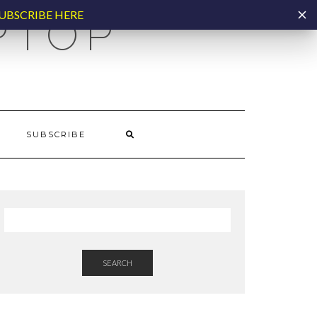
UBSCRIBE HERE
PTOP
SUBSCRIBE
SEARCH