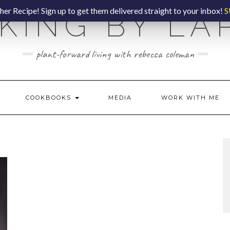
er Recipe! Sign up to get them delivered straight to your inbox!
S
KING BY LA
plant-forward living with rebecca coleman
COOKBOOKS
MEDIA
WORK WITH ME