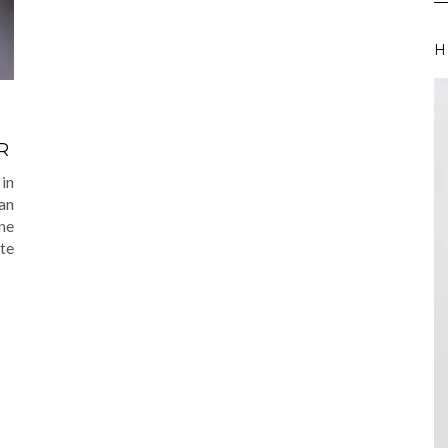
H
R
in
 an
ne
te