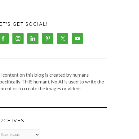
ET’S GET SOCIAL!
l content on this blog is created by humans
pecifically THIS human). No AI is used to write the
ntent or to create the images or videos.
RCHIVES
chives