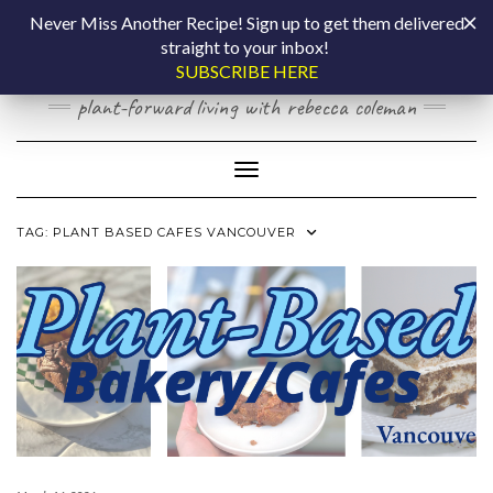
Skip
COOKING BY
Never Miss Another Recipe! Sign up to get them delivered
to
straight to your inbox!
content
LAPTOP
SUBSCRIBE HERE
plant-forward living with rebecca coleman
Toggle Navigation
TAG:
PLANT BASED CAFES VANCOUVER