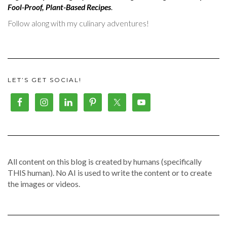
Fool-Proof, Plant-Based Recipes
.
Follow along with my culinary adventures!
LET’S GET SOCIAL!
All content on this blog is created by humans (specifically
THIS human). No AI is used to write the content or to create
the images or videos.