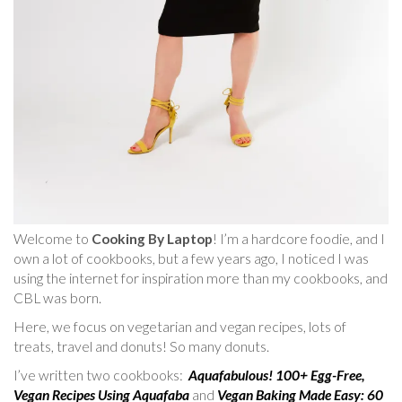
Welcome to
Cooking By Laptop
! I’m a hardcore foodie, and I
own a lot of cookbooks, but a few years ago, I noticed I was
using the internet for inspiration more than my cookbooks, and
CBL was born.
Here, we focus on vegetarian and vegan recipes, lots of
treats, travel and donuts! So many donuts.
I’ve written two cookbooks:
Aquafabulous! 100+ Egg-Free,
Vegan Recipes Using Aquafaba
and
Vegan Baking Made Easy: 60