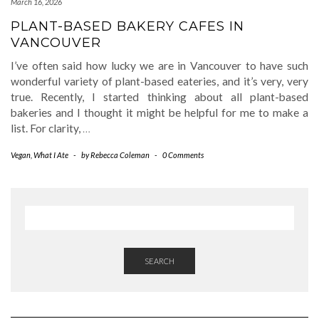
March 16, 2026
PLANT-BASED BAKERY CAFES IN
VANCOUVER
I’ve often said how lucky we are in Vancouver to have such
wonderful variety of plant-based eateries, and it’s very, very
true. Recently, I started thinking about all plant-based
bakeries and I thought it might be helpful for me to make a
list. For clarity,
…
Vegan
,
What I Ate
-
by
Rebecca Coleman
-
0 Comments
SEARCH