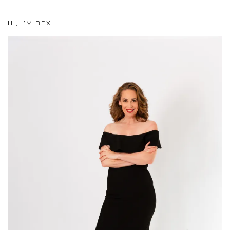
HI, I’M BEX!