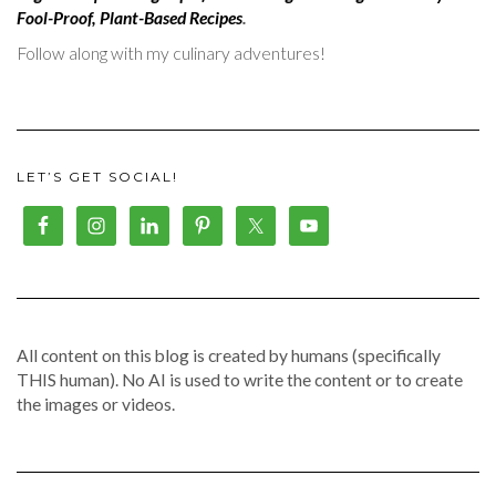
Fool-Proof, Plant-Based Recipes
.
Follow along with my culinary adventures!
LET’S GET SOCIAL!
All content on this blog is created by humans (specifically
THIS human). No AI is used to write the content or to create
the images or videos.