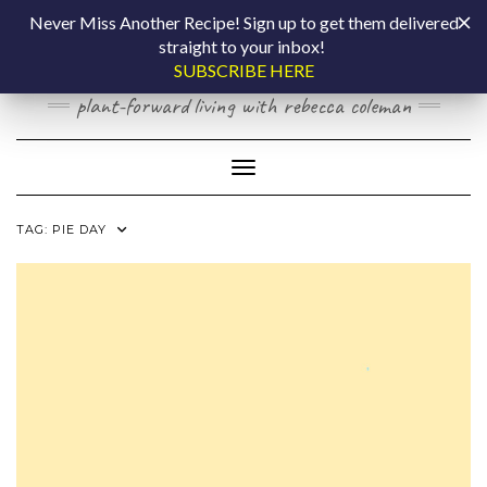
Skip
COOKING BY
Never Miss Another Recipe! Sign up to get them delivered
to
straight to your inbox!
content
LAPTOP
SUBSCRIBE HERE
plant-forward living with rebecca coleman
Toggle Navigation
TAG:
PIE DAY