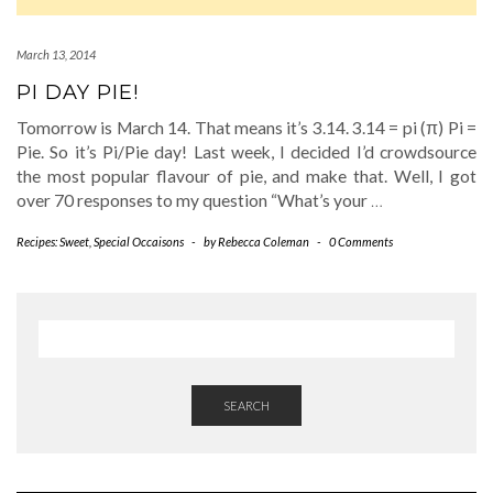
March 13, 2014
PI DAY PIE!
Tomorrow is March 14. That means it’s 3.14. 3.14 = pi (π) Pi =
Pie. So it’s Pi/Pie day! Last week, I decided I’d crowdsource
the most popular flavour of pie, and make that. Well, I got
over 70 responses to my question “What’s your
…
Recipes: Sweet
,
Special Occaisons
-
by
Rebecca Coleman
-
0 Comments
SEARCH