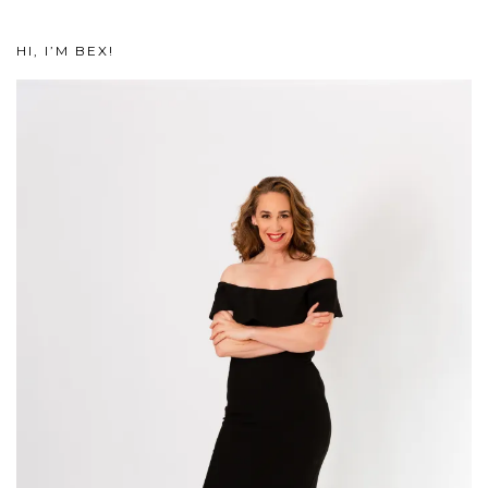
HI, I’M BEX!