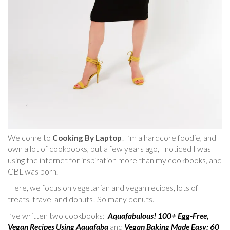
Welcome to
Cooking By Laptop
! I’m a hardcore foodie, and I
own a lot of cookbooks, but a few years ago, I noticed I was
using the internet for inspiration more than my cookbooks, and
CBL was born.
Here, we focus on vegetarian and vegan recipes, lots of
treats, travel and donuts! So many donuts.
I’ve written two cookbooks:
Aquafabulous! 100+ Egg-Free,
Vegan Recipes Using Aquafaba
and
Vegan Baking Made Easy: 60