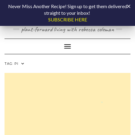
Skip
COOKING BY
Never Miss Another Recipe! Sign up to get them delivered
to
straight to your inbox!
content
LAPTOP
SUBSCRIBE HERE
plant-forward living with rebecca coleman
Toggle Navigation
TAG:
PI