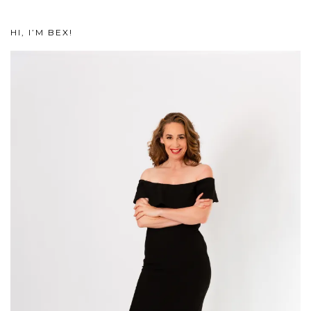
HI, I’M BEX!