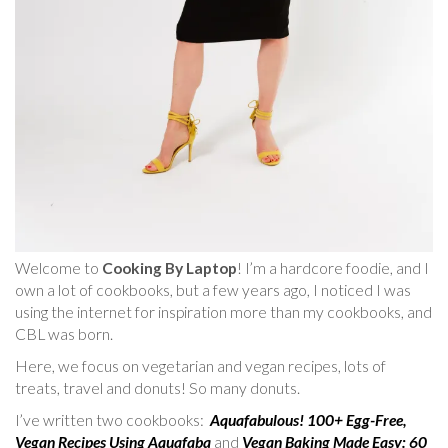
Welcome to
Cooking By Laptop
! I’m a hardcore foodie, and I
own a lot of cookbooks, but a few years ago, I noticed I was
using the internet for inspiration more than my cookbooks, and
CBL was born.
Here, we focus on vegetarian and vegan recipes, lots of
treats, travel and donuts! So many donuts.
I’ve written two cookbooks:
Aquafabulous! 100+ Egg-Free,
Vegan Recipes Using Aquafaba
and
Vegan Baking Made Easy: 60