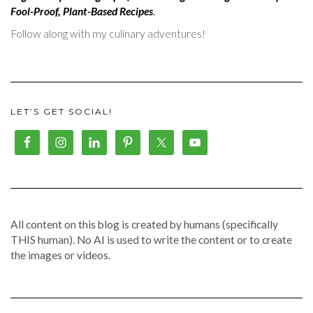
Fool-Proof, Plant-Based Recipes
.
Follow along with my culinary adventures!
LET’S GET SOCIAL!
All content on this blog is created by humans (specifically
THIS human). No AI is used to write the content or to create
the images or videos.