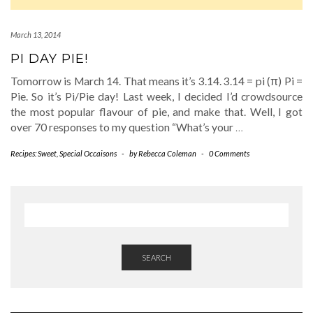
March 13, 2014
PI DAY PIE!
Tomorrow is March 14. That means it’s 3.14. 3.14 = pi (π) Pi =
Pie. So it’s Pi/Pie day! Last week, I decided I’d crowdsource
the most popular flavour of pie, and make that. Well, I got
over 70 responses to my question “What’s your
…
Recipes: Sweet
,
Special Occaisons
-
by
Rebecca Coleman
-
0 Comments
SEARCH