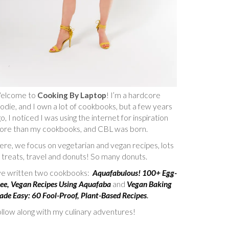
elcome to
Cooking By Laptop
! I’m a hardcore
odie, and I own a lot of cookbooks, but a few years
o, I noticed I was using the internet for inspiration
ore than my cookbooks, and CBL was born.
re, we focus on vegetarian and vegan recipes, lots
 treats, travel and donuts! So many donuts.
’ve written two cookbooks:
Aquafabulous! 100+ Egg-
ee, Vegan Recipes Using Aquafaba
and
Vegan Baking
de Easy: 60 Fool-Proof, Plant-Based Recipes
.
llow along with my culinary adventures!