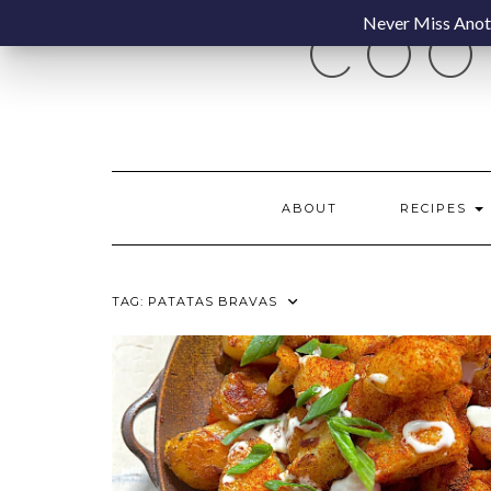
Skip
Never Miss Anoth
COO
to
content
ABOUT
RECIPES
TAG:
PATATAS BRAVAS