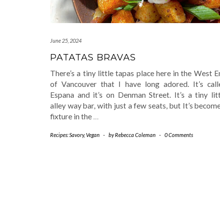
June 25, 2024
PATATAS BRAVAS
There’s a tiny little tapas place here in the West 
of Vancouver that I have long adored. It’s call
Espana and it’s on Denman Street. It’s a tiny lit
alley way bar, with just a few seats, but It’s becom
fixture in the
…
Recipes: Savory
,
Vegan
-
by
Rebecca Coleman
-
0 Comments