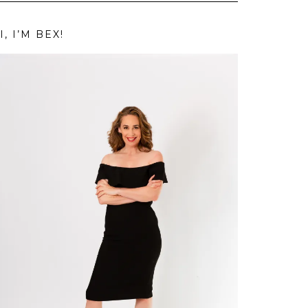
I, I’M BEX!