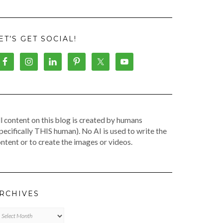
ET’S GET SOCIAL!
l content on this blog is created by humans
pecifically THIS human). No AI is used to write the
ntent or to create the images or videos.
RCHIVES
chives