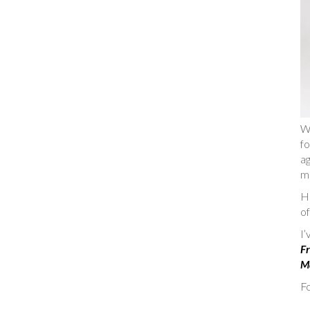
W
fo
ag
m
He
of
I
Fr
Ma
Fo