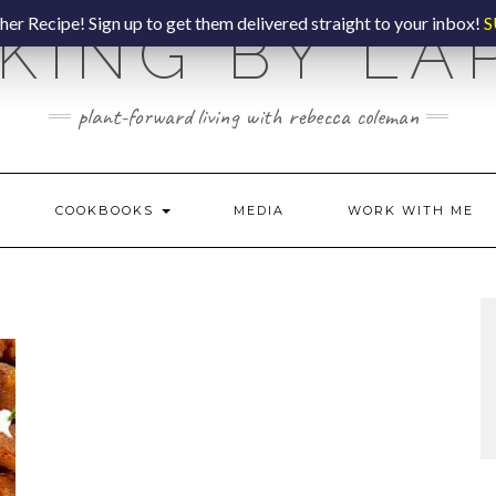
er Recipe! Sign up to get them delivered straight to your inbox!
S
KING BY LA
plant-forward living with rebecca coleman
COOKBOOKS
MEDIA
WORK WITH ME