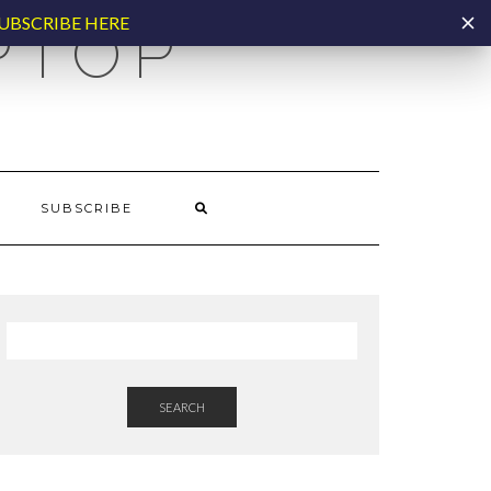
UBSCRIBE HERE
PTOP
SUBSCRIBE
SEARCH