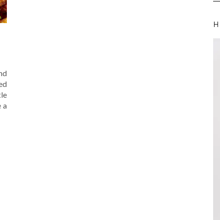
H
End
ed
tle
e a