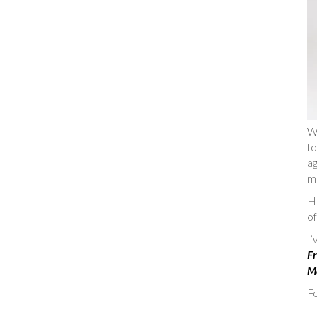
W
fo
ag
m
He
of
I
Fr
Ma
Fo