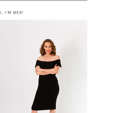
I, I’M BEX!