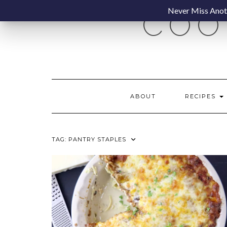
Skip
Never Miss Anoth
COO
to
content
ABOUT
RECIPES
TAG:
PANTRY STAPLES