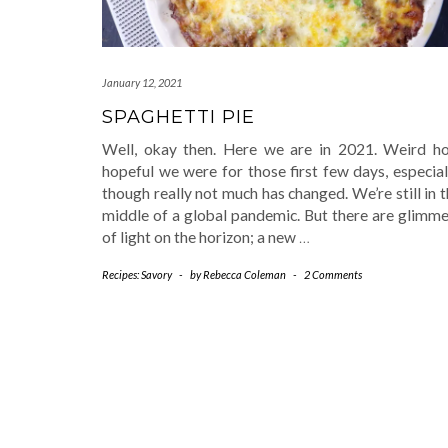
January 12, 2021
SPAGHETTI PIE
Well, okay then. Here we are in 2021. Weird h
hopeful we were for those first few days, especial
though really not much has changed. We’re still in 
middle of a global pandemic. But there are glimme
of light on the horizon; a new
…
Recipes: Savory
-
by
Rebecca Coleman
-
2 Comments