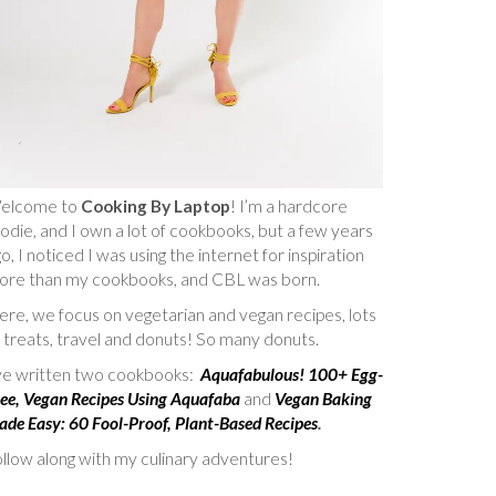
elcome to
Cooking By Laptop
! I’m a hardcore
odie, and I own a lot of cookbooks, but a few years
o, I noticed I was using the internet for inspiration
ore than my cookbooks, and CBL was born.
re, we focus on vegetarian and vegan recipes, lots
 treats, travel and donuts! So many donuts.
’ve written two cookbooks:
Aquafabulous! 100+ Egg-
ee, Vegan Recipes Using Aquafaba
and
Vegan Baking
de Easy: 60 Fool-Proof, Plant-Based Recipes
.
llow along with my culinary adventures!