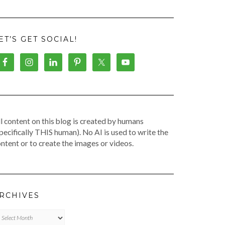
ET’S GET SOCIAL!
l content on this blog is created by humans
pecifically THIS human). No AI is used to write the
ntent or to create the images or videos.
RCHIVES
chives