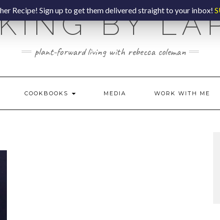
er Recipe! Sign up to get them delivered straight to your inbox!
S
KING BY LA
plant-forward living with rebecca coleman
COOKBOOKS
MEDIA
WORK WITH ME