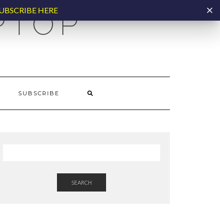
UBSCRIBE HERE
PTOP
SUBSCRIBE
SEARCH