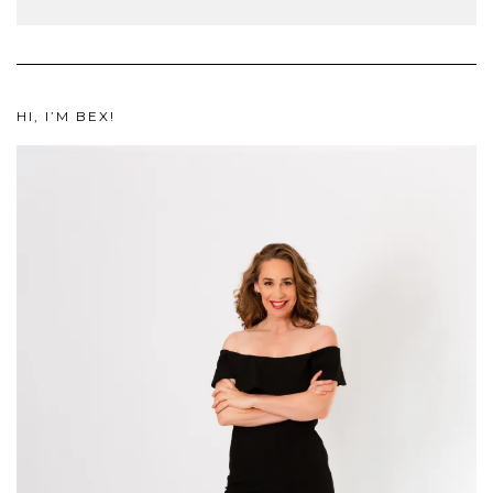
HI, I’M BEX!