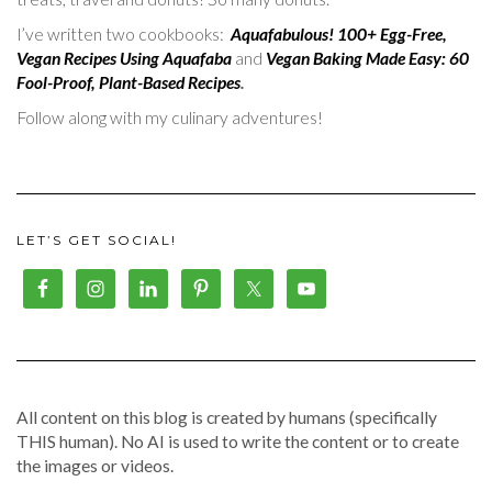
I’ve written two cookbooks:
Aquafabulous! 100+ Egg-Free,
Vegan Recipes Using Aquafaba
and
Vegan Baking Made Easy: 60
Fool-Proof, Plant-Based Recipes
.
Follow along with my culinary adventures!
LET’S GET SOCIAL!
All content on this blog is created by humans (specifically
THIS human). No AI is used to write the content or to create
the images or videos.