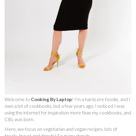
Welcome to
Cooking By Laptop
! I’m a hardcore foodie, and I
own a lot of cookbooks, but a few years ago, I noticed I was
using the internet for inspiration more than my cookbooks, and
CBL was born.
Here, we focus on vegetarian and vegan recipes, lots of
treats, travel and donuts! So many donuts.