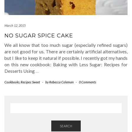
March 12, 2015
NO SUGAR SPICE CAKE
We all know that too much sugar (especially refined sugars)
are not good for us. There are certainly artificial alternatives,
but I like to keep it natural if possible. I recently got my hands
on this new cookbook: Baking with Less Sugar: Recipes for
Desserts Using
…
Cookbooks
,
Recipes: Sweet
-
by
Rebecca Coleman
-
0 Comments
SEARCH