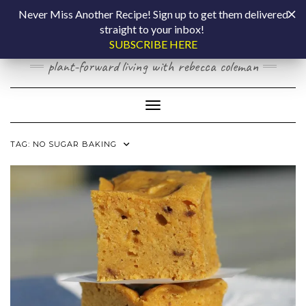
Skip
COOKING BY
Never Miss Another Recipe! Sign up to get them delivered
to
straight to your inbox!
content
LAPTOP
SUBSCRIBE HERE
plant-forward living with rebecca coleman
Toggle Navigation
TAG:
NO SUGAR BAKING