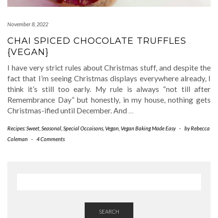
November 8, 2022
CHAI SPICED CHOCOLATE TRUFFLES
{VEGAN}
I have very strict rules about Christmas stuff, and despite the
fact that I’m seeing Christmas displays everywhere already, I
think it’s still too early. My rule is always “not till after
Remembrance Day” but honestly, in my house, nothing gets
Christmas-ified until December. And
…
Recipes: Sweet
,
Seasonal
,
Special Occaisons
,
Vegan
,
Vegan Baking Made Easy
-
by
Rebecca
Coleman
-
4 Comments
SEARCH