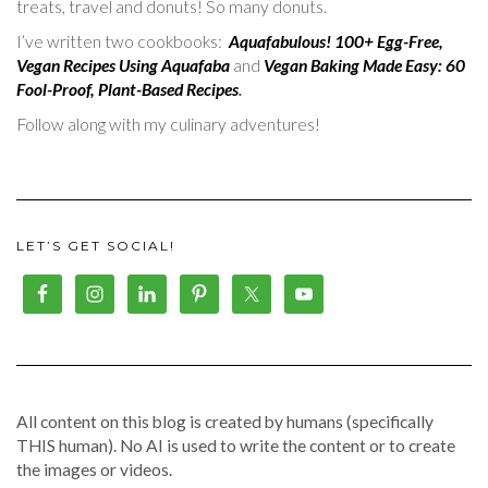
treats, travel and donuts! So many donuts.
I’ve written two cookbooks:
Aquafabulous! 100+ Egg-Free,
Vegan Recipes Using Aquafaba
and
Vegan Baking Made Easy: 60
Fool-Proof, Plant-Based Recipes
.
Follow along with my culinary adventures!
LET’S GET SOCIAL!
All content on this blog is created by humans (specifically
THIS human). No AI is used to write the content or to create
the images or videos.