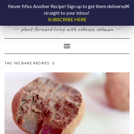
Skip
COOKING BY
Never Miss Another Recipe! Sign up to get them delivered
to
straight to your inbox!
content
LAPTOP
SUBSCRIBE HERE
plant-forward living with rebecca coleman
Toggle Navigation
TAG:
NO BAKE RECIPES