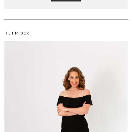
HI, I’M BEX!