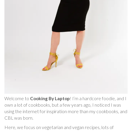
Welcome to
Cooking By Laptop
! I’m a hardcore foodie, and I
own a lot of cookbooks, but a few years ago, I noticed I was
using the internet for inspiration more than my cookbooks, and
CBL was born.
Here, we focus on vegetarian and vegan recipes, lots of