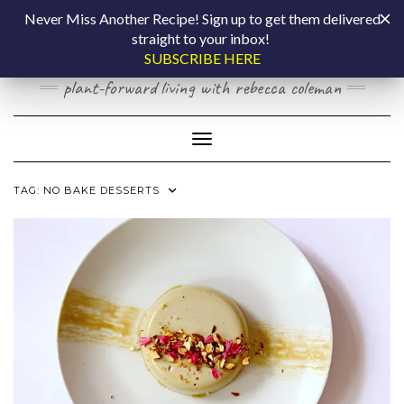
Skip
COOKING BY
Never Miss Another Recipe! Sign up to get them delivered
to
straight to your inbox!
content
LAPTOP
SUBSCRIBE HERE
plant-forward living with rebecca coleman
Toggle Navigation
TAG:
NO BAKE DESSERTS