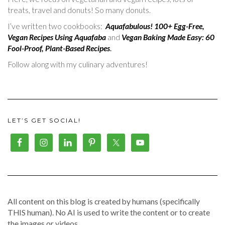
treats, travel and donuts! So many donuts.
I’ve written two cookbooks:
Aquafabulous! 100+ Egg-Free,
Vegan Recipes Using Aquafaba
and
Vegan Baking Made Easy: 60
Fool-Proof, Plant-Based Recipes
.
Follow along with my culinary adventures!
LET’S GET SOCIAL!
All content on this blog is created by humans (specifically
THIS human). No AI is used to write the content or to create
the images or videos.