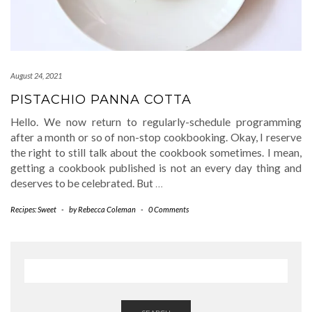
August 24, 2021
PISTACHIO PANNA COTTA
Hello. We now return to regularly-schedule programming
after a month or so of non-stop cookbooking. Okay, I reserve
the right to still talk about the cookbook sometimes. I mean,
getting a cookbook published is not an every day thing and
deserves to be celebrated. But
…
Recipes: Sweet
-
by
Rebecca Coleman
-
0 Comments