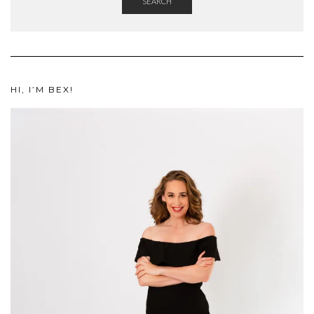
SEARCH
HI, I’M BEX!