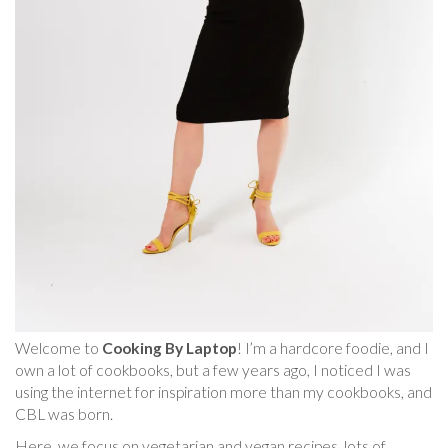
Welcome to
Cooking By Laptop
! I’m a hardcore foodie, and I
own a lot of cookbooks, but a few years ago, I noticed I was
using the internet for inspiration more than my cookbooks, and
CBL was born.
Here, we focus on vegetarian and vegan recipes, lots of