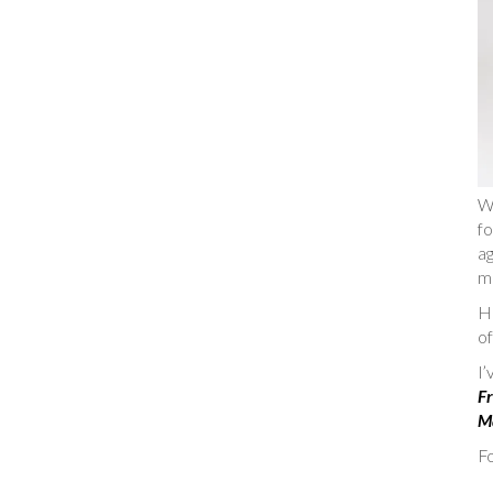
W
fo
ag
m
He
of
I
Fr
Ma
Fo