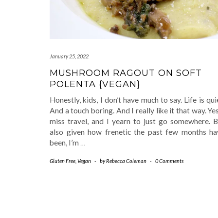
January 25, 2022
MUSHROOM RAGOUT ON SOFT
POLENTA {VEGAN}
Honestly, kids, I don’t have much to say. Life is qui
And a touch boring. And I really like it that way. Yes
miss travel, and I yearn to just go somewhere. B
also given how frenetic the past few months ha
been, I’m
…
Gluten Free
,
Vegan
-
by
Rebecca Coleman
-
0 Comments