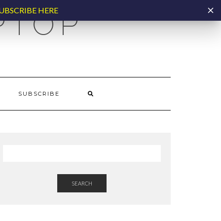
UBSCRIBE HERE
PTOP
SUBSCRIBE
SEARCH