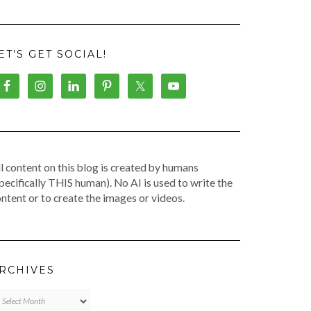
ET’S GET SOCIAL!
l content on this blog is created by humans
pecifically THIS human). No AI is used to write the
ntent or to create the images or videos.
RCHIVES
chives