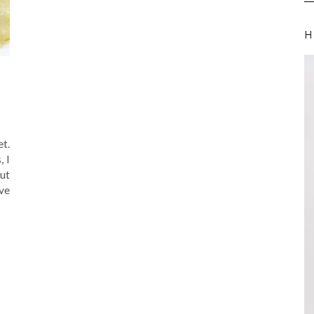
H
et.
, I
ut
ve