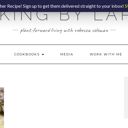
er Recipe! Sign up to get them delivered straight to your inbox!
S
KING BY LA
plant-forward living with rebecca coleman
COOKBOOKS
MEDIA
WORK WITH ME