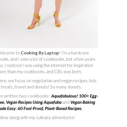
elcome to
Cooking By Laptop
! I’m a hardcore
odie, and I own a lot of cookbooks, but a few years
o, I noticed I was using the internet for inspiration
ore than my cookbooks, and CBL was born.
re, we focus on vegetarian and vegan recipes, lots
 treats, travel and donuts! So many donuts.
’ve written two cookbooks:
Aquafabulous! 100+ Egg-
ee, Vegan Recipes Using Aquafaba
and
Vegan Baking
de Easy: 60 Fool-Proof, Plant-Based Recipes
.
llow along with my culinary adventures!