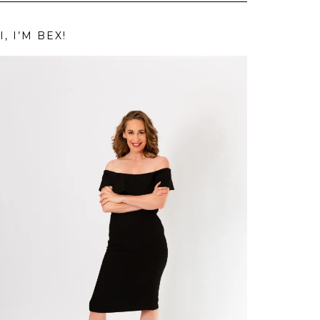
I, I’M BEX!