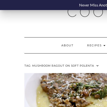
Skip
Never Miss Anoth
COO
to
content
ABOUT
RECIPES
TAG:
MUSHROOM RAGOUT ON SOFT POLENTA