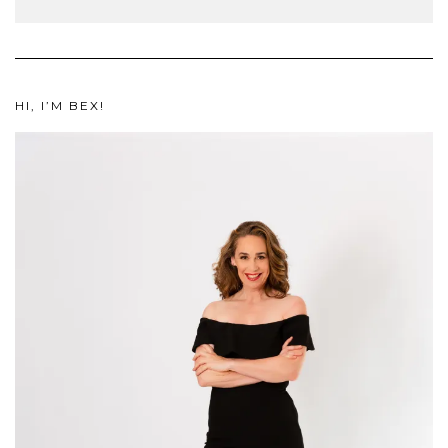
HI, I’M BEX!