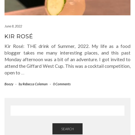
June 8, 2022
KIR ROSÉ
Kir Rosé: THE drink of Summer, 2022. My life as a food
blogger takes me many interesting places, and this past
Monday afternoon was a bit of an adventure. I got invited to
attend the Giffard West Cup. This was a cocktail competition,
open to
…
Boozy
-
by
Rebecca Coleman
-
0 Comments
SEARCH