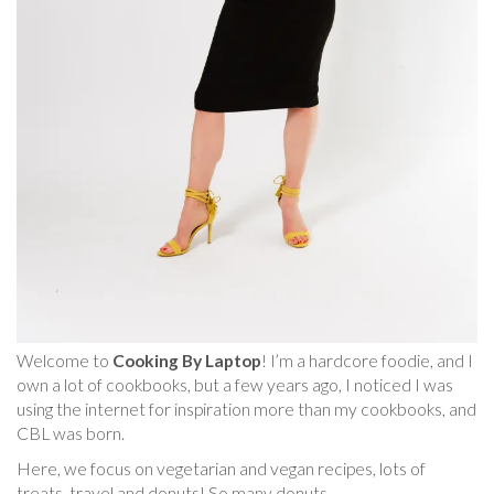
Welcome to
Cooking By Laptop
! I’m a hardcore foodie, and I
own a lot of cookbooks, but a few years ago, I noticed I was
using the internet for inspiration more than my cookbooks, and
CBL was born.
Here, we focus on vegetarian and vegan recipes, lots of
treats, travel and donuts! So many donuts.