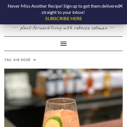
Skip
COOKING BY
Never Miss Another Recipe! Sign up to get them delivered
to
straight to your inbox!
content
LAPTOP
SUBSCRIBE HERE
plant-forward living with rebecca coleman
Toggle Navigation
TAG:
KIR ROSÉ