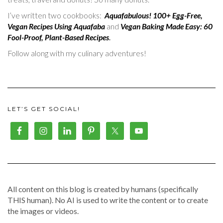
I’ve written two cookbooks:
Aquafabulous! 100+ Egg-Free,
Vegan Recipes Using Aquafaba
and
Vegan Baking Made Easy: 60
Fool-Proof, Plant-Based Recipes
.
Follow along with my culinary adventures!
LET’S GET SOCIAL!
All content on this blog is created by humans (specifically
THIS human). No AI is used to write the content or to create
the images or videos.