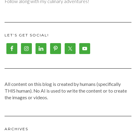
Follow along with my culinary adventures!
LET’S GET SOCIAL!
All content on this blog is created by humans (specifically
THIS human). No AI is used to write the content or to create
the images or videos.
ARCHIVES