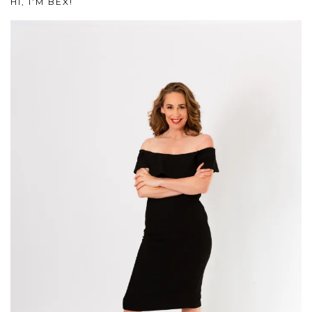
HI, I’M BEX!