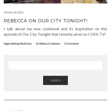
October 26, 2021
REBECCA ON OUR CITY TONIGHT!
I talk about my new cookbook and its inspiration on this
episode of Our City Tonight that recently aired on CHEK TV!
Vegan Baking Made Easy
-
by
Rebecca Coleman
-
0 Comments
SEARCH