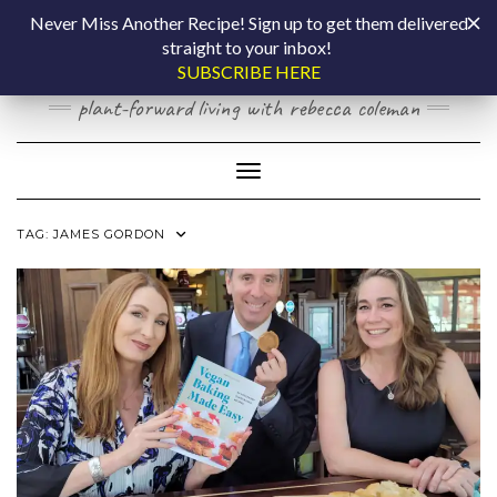
Skip
COOKING BY
Never Miss Another Recipe! Sign up to get them delivered
to
straight to your inbox!
content
LAPTOP
SUBSCRIBE HERE
plant-forward living with rebecca coleman
Toggle Navigation
TAG:
JAMES GORDON