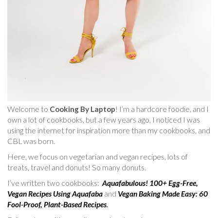
Welcome to
Cooking By Laptop
! I’m a hardcore foodie, and I
own a lot of cookbooks, but a few years ago, I noticed I was
using the internet for inspiration more than my cookbooks, and
CBL was born.
Here, we focus on vegetarian and vegan recipes, lots of
treats, travel and donuts! So many donuts.
I’ve written two cookbooks:
Aquafabulous! 100+ Egg-Free,
Vegan Recipes Using Aquafaba
and
Vegan Baking Made Easy: 60
Fool-Proof, Plant-Based Recipes
.