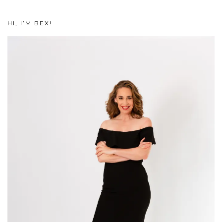
HI, I’M BEX!