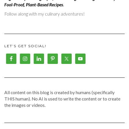
Fool-Proof, Plant-Based Recipes
.
Follow along with my culinary adventures!
LET’S GET SOCIAL!
All content on this blog is created by humans (specifically
THIS human). No AI is used to write the content or to create
the images or videos.