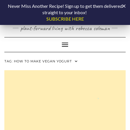
Skip
COOKING BY
Never Miss Another Recipe! Sign up to get them delivered
to
straight to your inbox!
content
LAPTOP
SUBSCRIBE HERE
plant-forward living with rebecca coleman
Toggle Navigation
TAG:
HOW TO MAKE VEGAN YOGURT