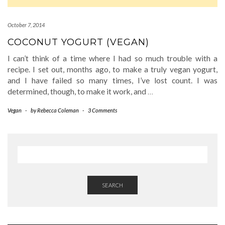
October 7, 2014
COCONUT YOGURT (VEGAN)
I can’t think of a time where I had so much trouble with a
recipe. I set out, months ago, to make a truly vegan yogurt,
and I have failed so many times, I’ve lost count. I was
determined, though, to make it work, and
…
Vegan
-
by
Rebecca Coleman
-
3 Comments
SEARCH