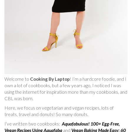
Welcome to
Cooking By Laptop
! I’m a hardcore foodie, and I
own a lot of cookbooks, but a few years ago, I noticed I was
using the internet for inspiration more than my cookbooks, and
CBL was born.
Here, we focus on vegetarian and vegan recipes, lots of
treats, travel and donuts! So many donuts.
I’ve written two cookbooks:
Aquafabulous! 100+ Egg-Free,
Vegan Recipes Using Aquafaba
and
Vegan Baking Made Easy: 60