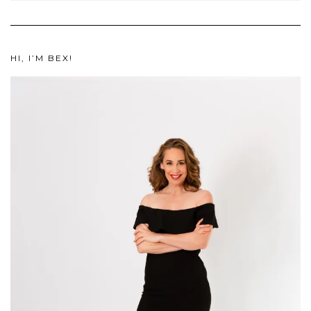
HI, I’M BEX!