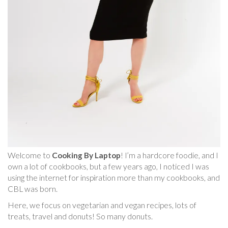
Welcome to
Cooking By Laptop
! I’m a hardcore foodie, and I
own a lot of cookbooks, but a few years ago, I noticed I was
using the internet for inspiration more than my cookbooks, and
CBL was born.
Here, we focus on vegetarian and vegan recipes, lots of
treats, travel and donuts! So many donuts.