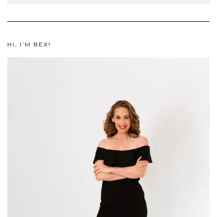
HI, I’M BEX!