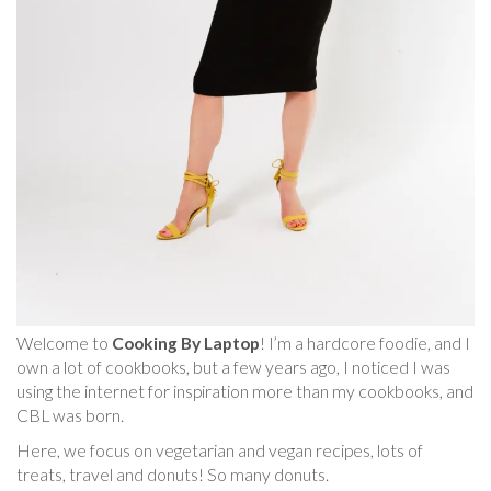
Welcome to
Cooking By Laptop
! I’m a hardcore foodie, and I
own a lot of cookbooks, but a few years ago, I noticed I was
using the internet for inspiration more than my cookbooks, and
CBL was born.
Here, we focus on vegetarian and vegan recipes, lots of
treats, travel and donuts! So many donuts.