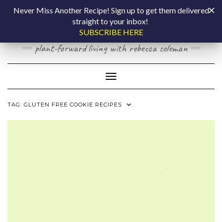
Skip
COOKING BY
Never Miss Another Recipe! Sign up to get them delivered
to
straight to your inbox!
content
LAPTOP
SUBSCRIBE HERE
plant-forward living with rebecca coleman
Toggle Navigation
TAG:
GLUTEN FREE COOKIE RECIPES