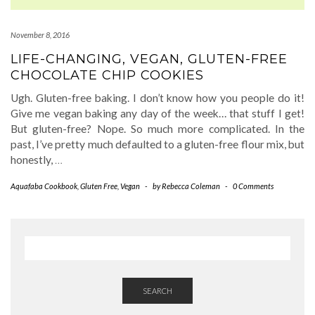
November 8, 2016
LIFE-CHANGING, VEGAN, GLUTEN-FREE
CHOCOLATE CHIP COOKIES
Ugh. Gluten-free baking. I don’t know how you people do it!
Give me vegan baking any day of the week… that stuff I get!
But gluten-free? Nope. So much more complicated. In the
past, I’ve pretty much defaulted to a gluten-free flour mix, but
honestly,
…
Aquafaba Cookbook
,
Gluten Free
,
Vegan
-
by
Rebecca Coleman
-
0 Comments
SEARCH