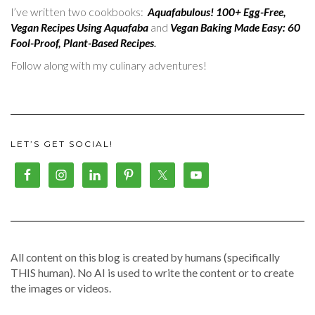
I’ve written two cookbooks:
Aquafabulous! 100+ Egg-Free,
Vegan Recipes Using Aquafaba
and
Vegan Baking Made Easy: 60
Fool-Proof, Plant-Based Recipes
.
Follow along with my culinary adventures!
LET’S GET SOCIAL!
All content on this blog is created by humans (specifically
THIS human). No AI is used to write the content or to create
the images or videos.