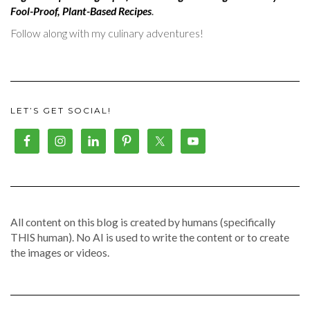
Fool-Proof, Plant-Based Recipes
.
Follow along with my culinary adventures!
LET’S GET SOCIAL!
All content on this blog is created by humans (specifically
THIS human). No AI is used to write the content or to create
the images or videos.