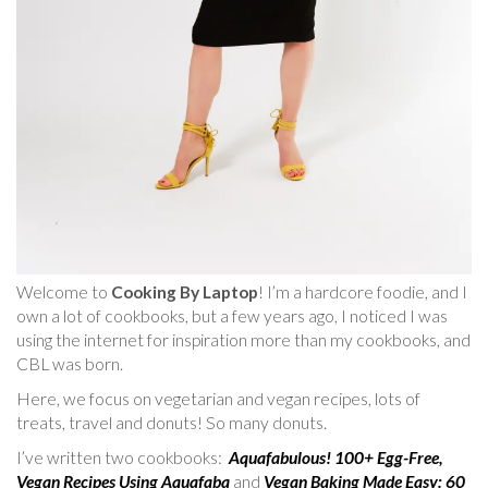
Welcome to
Cooking By Laptop
! I’m a hardcore foodie, and I
own a lot of cookbooks, but a few years ago, I noticed I was
using the internet for inspiration more than my cookbooks, and
CBL was born.
Here, we focus on vegetarian and vegan recipes, lots of
treats, travel and donuts! So many donuts.
I’ve written two cookbooks:
Aquafabulous! 100+ Egg-Free,
Vegan Recipes Using Aquafaba
and
Vegan Baking Made Easy: 60