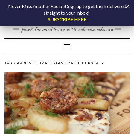
Skip
COOKING BY
Never Miss Another Recipe! Sign up to get them delivered
to
straight to your inbox!
content
LAPTOP
SUBSCRIBE HERE
plant-forward living with rebecca coleman
Toggle Navigation
TAG:
GARDEIN ULTIMATE PLANT-BASED BURGER