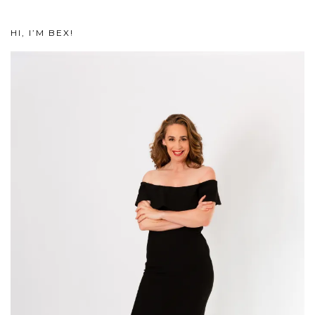
HI, I’M BEX!