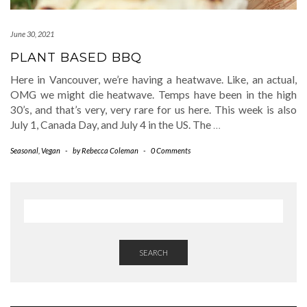
June 30, 2021
PLANT BASED BBQ
Here in Vancouver, we’re having a heatwave. Like, an actual,
OMG we might die heatwave. Temps have been in the high
30’s, and that’s very, very rare for us here. This week is also
July 1, Canada Day, and July 4 in the US. The
…
Seasonal
,
Vegan
-
by
Rebecca Coleman
-
0 Comments
SEARCH