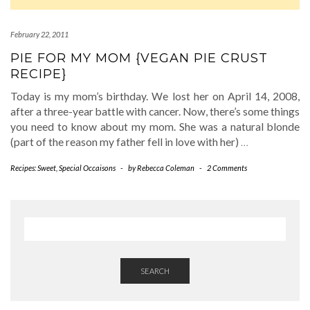
February 22, 2011
PIE FOR MY MOM {VEGAN PIE CRUST
RECIPE}
Today is my mom’s birthday. We lost her on April 14, 2008,
after a three-year battle with cancer. Now, there’s some things
you need to know about my mom. She was a natural blonde
(part of the reason my father fell in love with her)
…
Recipes: Sweet
,
Special Occaisons
-
by
Rebecca Coleman
-
2 Comments
SEARCH