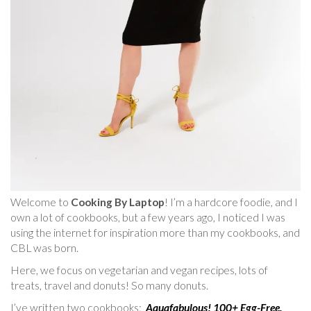
Welcome to
Cooking By Laptop
! I’m a hardcore foodie, and I
own a lot of cookbooks, but a few years ago, I noticed I was
using the internet for inspiration more than my cookbooks, and
CBL was born.
Here, we focus on vegetarian and vegan recipes, lots of
treats, travel and donuts! So many donuts.
I’ve written two cookbooks:
Aquafabulous! 100+ Egg-Free,