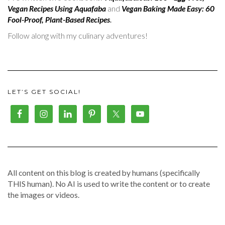
Vegan Recipes Using Aquafaba
and
Vegan Baking Made Easy: 60
Fool-Proof, Plant-Based Recipes
.
Follow along with my culinary adventures!
LET’S GET SOCIAL!
All content on this blog is created by humans (specifically
THIS human). No AI is used to write the content or to create
the images or videos.