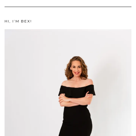
HI, I’M BEX!