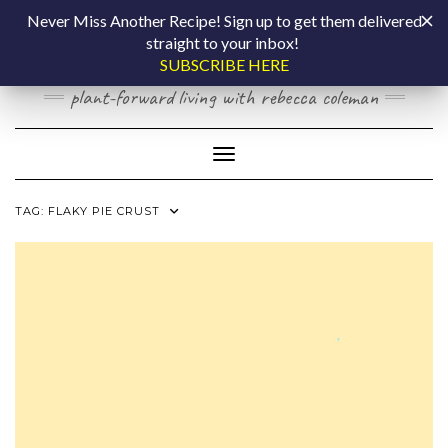
Skip
COOKING BY
Never Miss Another Recipe! Sign up to get them delivered
to
straight to your inbox!
content
LAPTOP
SUBSCRIBE HERE
plant-forward living with rebecca coleman
Toggle Navigation
TAG:
FLAKY PIE CRUST