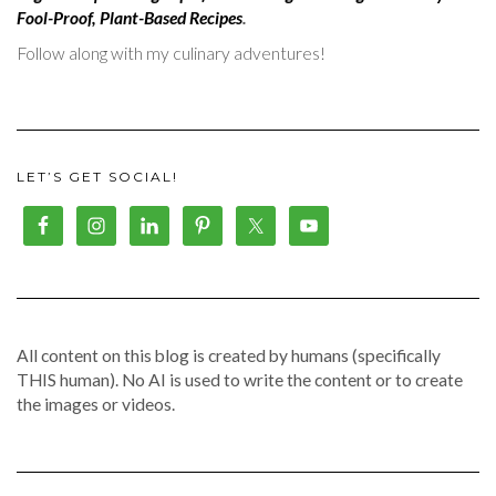
Fool-Proof, Plant-Based Recipes
.
Follow along with my culinary adventures!
LET’S GET SOCIAL!
All content on this blog is created by humans (specifically
THIS human). No AI is used to write the content or to create
the images or videos.