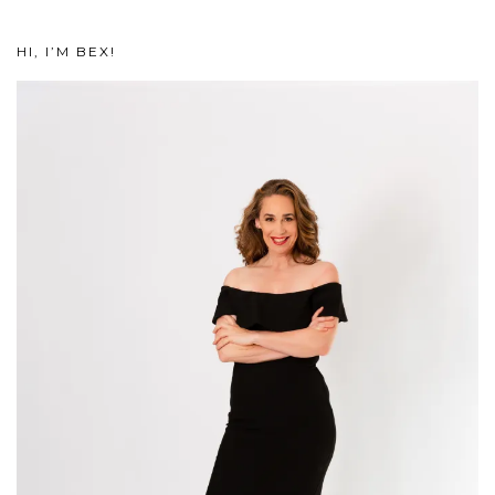
HI, I’M BEX!