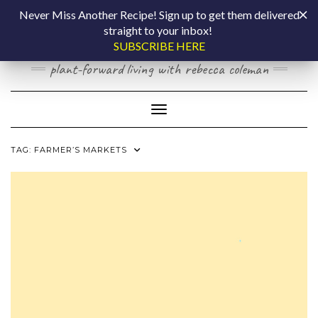
Skip
COOKING BY
Never Miss Another Recipe! Sign up to get them delivered
to
straight to your inbox!
content
LAPTOP
SUBSCRIBE HERE
plant-forward living with rebecca coleman
Toggle Navigation
TAG:
FARMER’S MARKETS