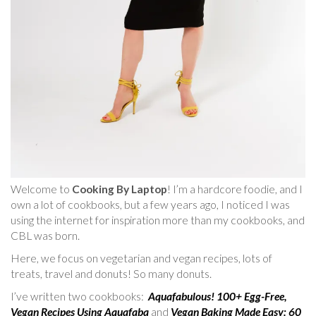
Welcome to
Cooking By Laptop
! I’m a hardcore foodie, and I
own a lot of cookbooks, but a few years ago, I noticed I was
using the internet for inspiration more than my cookbooks, and
CBL was born.
Here, we focus on vegetarian and vegan recipes, lots of
treats, travel and donuts! So many donuts.
I’ve written two cookbooks:
Aquafabulous! 100+ Egg-Free,
Vegan Recipes Using Aquafaba
and
Vegan Baking Made Easy: 60