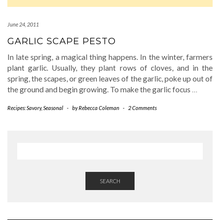
June 24, 2011
GARLIC SCAPE PESTO
In late spring, a magical thing happens. In the winter, farmers
plant garlic. Usually, they plant rows of cloves, and in the
spring, the scapes, or green leaves of the garlic, poke up out of
the ground and begin growing. To make the garlic focus
…
Recipes: Savory
,
Seasonal
-
by
Rebecca Coleman
-
2 Comments
SEARCH