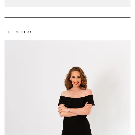
HI, I’M BEX!