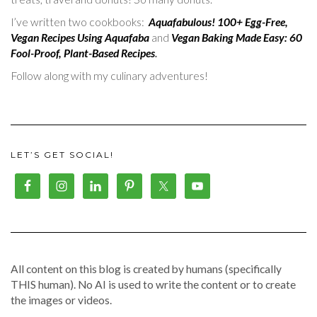
I’ve written two cookbooks:
Aquafabulous! 100+ Egg-Free,
Vegan Recipes Using Aquafaba
and
Vegan Baking Made Easy: 60
Fool-Proof, Plant-Based Recipes
.
Follow along with my culinary adventures!
LET’S GET SOCIAL!
All content on this blog is created by humans (specifically
THIS human). No AI is used to write the content or to create
the images or videos.