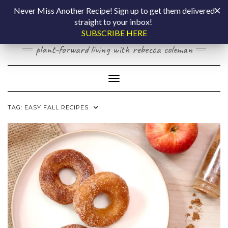
Skip
COOKING BY
Never Miss Another Recipe! Sign up to get them delivered
to
straight to your inbox!
content
LAPTOP
SUBSCRIBE HERE
plant-forward living with rebecca coleman
Toggle Navigation
TAG:
EASY FALL RECIPES