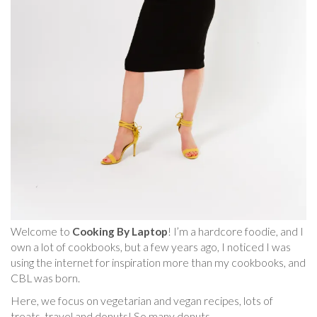
Welcome to
Cooking By Laptop
! I’m a hardcore foodie, and I
own a lot of cookbooks, but a few years ago, I noticed I was
using the internet for inspiration more than my cookbooks, and
CBL was born.
Here, we focus on vegetarian and vegan recipes, lots of
treats, travel and donuts! So many donuts.