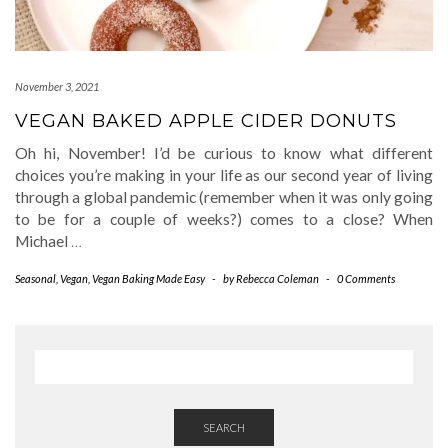
November 3, 2021
VEGAN BAKED APPLE CIDER DONUTS
Oh hi, November! I’d be curious to know what different
choices you’re making in your life as our second year of living
through a global pandemic (remember when it was only going
to be for a couple of weeks?) comes to a close? When
Michael
…
Seasonal
,
Vegan
,
Vegan Baking Made Easy
-
by
Rebecca Coleman
-
0 Comments
SEARCH