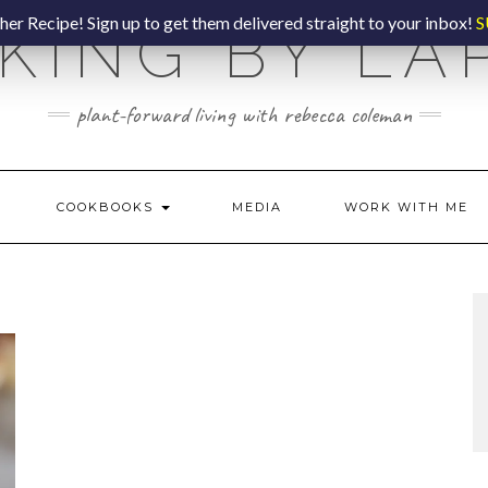
er Recipe! Sign up to get them delivered straight to your inbox!
S
KING BY LA
plant-forward living with rebecca coleman
COOKBOOKS
MEDIA
WORK WITH ME