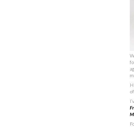
W
fo
ag
m
He
of
I
Fr
Ma
Fo