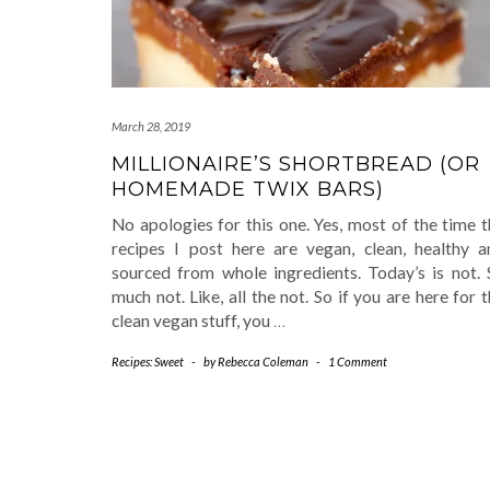
March 28, 2019
MILLIONAIRE’S SHORTBREAD (OR
HOMEMADE TWIX BARS)
No apologies for this one. Yes, most of the time 
recipes I post here are vegan, clean, healthy a
sourced from whole ingredients. Today’s is not. 
much not. Like, all the not. So if you are here for 
clean vegan stuff, you
…
Recipes: Sweet
-
by
Rebecca Coleman
-
1 Comment