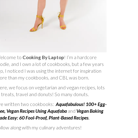
elcome to
Cooking By Laptop
! I’m a hardcore
odie, and I own a lot of cookbooks, but a few years
o, I noticed I was using the internet for inspiration
ore than my cookbooks, and CBL was born.
re, we focus on vegetarian and vegan recipes, lots
 treats, travel and donuts! So many donuts.
’ve written two cookbooks:
Aquafabulous! 100+ Egg-
ee, Vegan Recipes Using Aquafaba
and
Vegan Baking
de Easy: 60 Fool-Proof, Plant-Based Recipes
.
llow along with my culinary adventures!