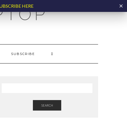
UBSCRIBE HERE
PTOP
SUBSCRIBE
SEARCH