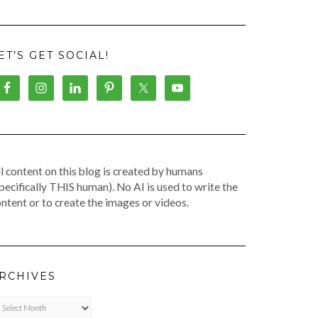
ET’S GET SOCIAL!
l content on this blog is created by humans
pecifically THIS human). No AI is used to write the
ntent or to create the images or videos.
RCHIVES
chives