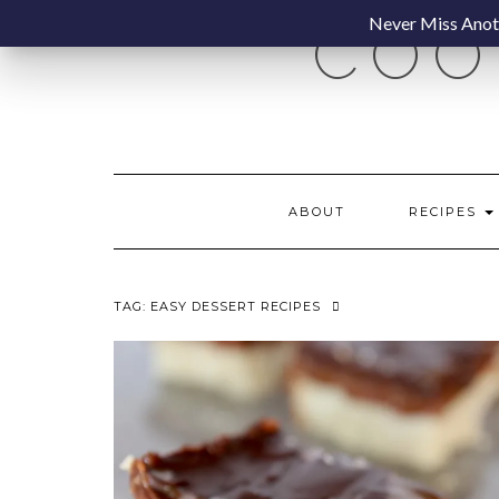
Skip
Never Miss Anoth
COO
to
content
ABOUT
RECIPES
TAG:
EASY DESSERT RECIPES