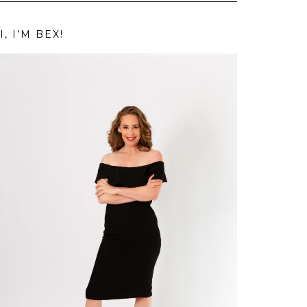
I, I’M BEX!