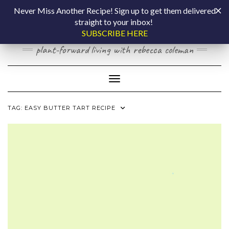
Skip
COOKING BY
Never Miss Another Recipe! Sign up to get them delivered
to
straight to your inbox!
content
LAPTOP
SUBSCRIBE HERE
plant-forward living with rebecca coleman
Toggle Navigation
TAG:
EASY BUTTER TART RECIPE