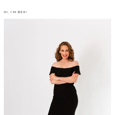
HI, I’M BEX!