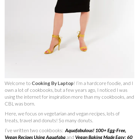
Welcome to
Cooking By Laptop
! I’m a hardcore foodie, and I
own a lot of cookbooks, but a few years ago, I noticed I was
using the internet for inspiration more than my cookbooks, and
CBL was born.
Here, we focus on vegetarian and vegan recipes, lots of
treats, travel and donuts! So many donuts.
I’ve written two cookbooks:
Aquafabulous! 100+ Egg-Free,
Vegan Recipes Using Aquafaba
and
Vegan Baking Made Easy: 60