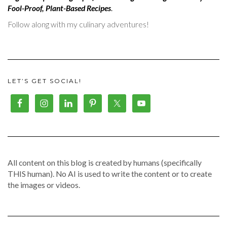
Fool-Proof, Plant-Based Recipes
.
Follow along with my culinary adventures!
LET’S GET SOCIAL!
All content on this blog is created by humans (specifically
THIS human). No AI is used to write the content or to create
the images or videos.