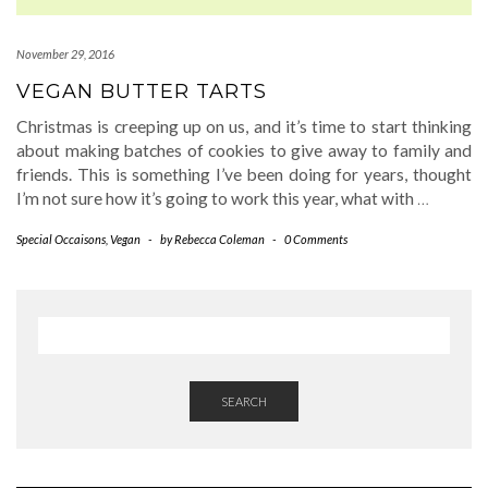
November 29, 2016
VEGAN BUTTER TARTS
Christmas is creeping up on us, and it’s time to start thinking
about making batches of cookies to give away to family and
friends. This is something I’ve been doing for years, thought
I’m not sure how it’s going to work this year, what with
…
Special Occaisons
,
Vegan
-
by
Rebecca Coleman
-
0 Comments
SEARCH