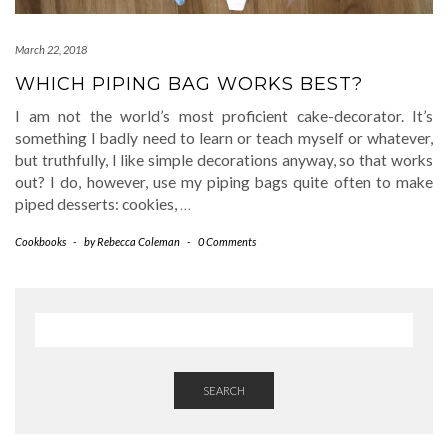
March 22, 2018
WHICH PIPING BAG WORKS BEST?
I am not the world’s most proficient cake-decorator. It’s
something I badly need to learn or teach myself or whatever,
but truthfully, I like simple decorations anyway, so that works
out? I do, however, use my piping bags quite often to make
piped desserts: cookies,
…
Cookbooks
-
by
Rebecca Coleman
-
0 Comments
SEARCH