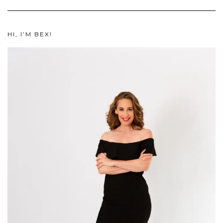
HI, I’M BEX!