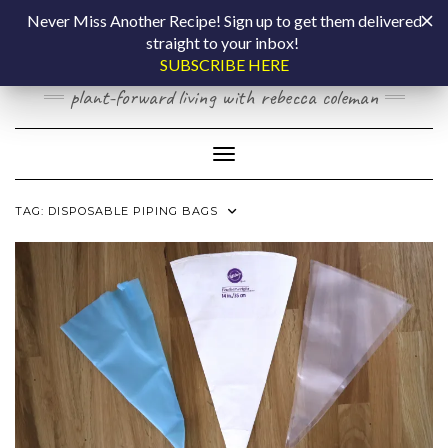
Skip
COOKING BY
Never Miss Another Recipe! Sign up to get them delivered
to
straight to your inbox!
content
LAPTOP
SUBSCRIBE HERE
plant-forward living with rebecca coleman
Toggle Navigation
TAG:
DISPOSABLE PIPING BAGS