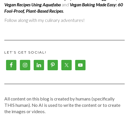
Vegan Recipes Using Aquafaba
and
Vegan Baking Made Easy: 60
Fool-Proof, Plant-Based Recipes
.
Follow along with my culinary adventures!
LET’S GET SOCIAL!
All content on this blog is created by humans (specifically
THIS human). No AI is used to write the content or to create
the images or videos.