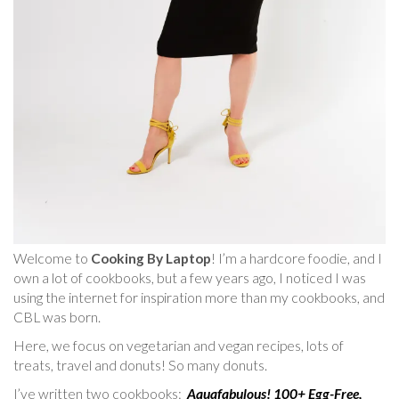
Welcome to
Cooking By Laptop
! I’m a hardcore foodie, and I
own a lot of cookbooks, but a few years ago, I noticed I was
using the internet for inspiration more than my cookbooks, and
CBL was born.
Here, we focus on vegetarian and vegan recipes, lots of
treats, travel and donuts! So many donuts.
I’ve written two cookbooks:
Aquafabulous! 100+ Egg-Free,