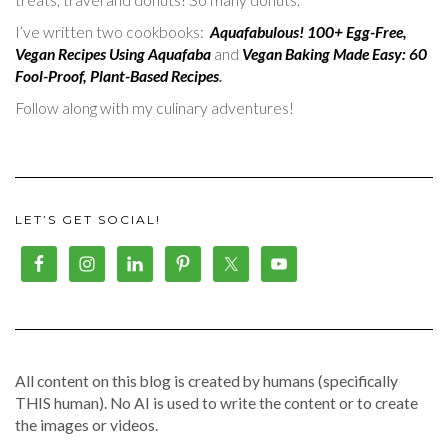
I’ve written two cookbooks:
Aquafabulous! 100+ Egg-Free,
Vegan Recipes Using Aquafaba
and
Vegan Baking Made Easy: 60
Fool-Proof, Plant-Based Recipes
.
Follow along with my culinary adventures!
LET’S GET SOCIAL!
All content on this blog is created by humans (specifically
THIS human). No AI is used to write the content or to create
the images or videos.