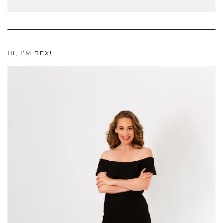
HI, I’M BEX!