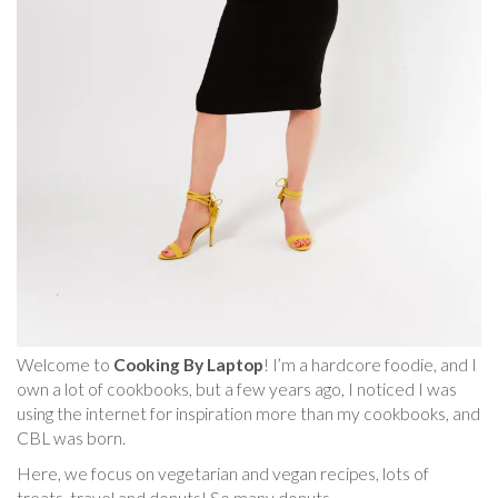
Welcome to
Cooking By Laptop
! I’m a hardcore foodie, and I
own a lot of cookbooks, but a few years ago, I noticed I was
using the internet for inspiration more than my cookbooks, and
CBL was born.
Here, we focus on vegetarian and vegan recipes, lots of
treats, travel and donuts! So many donuts.