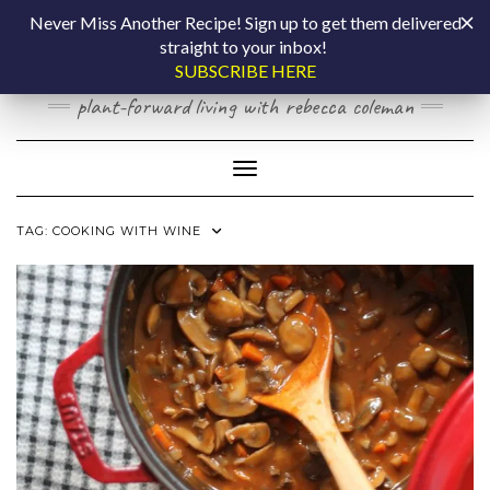
Skip
COOKING BY
Never Miss Another Recipe! Sign up to get them delivered
to
straight to your inbox!
content
LAPTOP
SUBSCRIBE HERE
plant-forward living with rebecca coleman
Toggle Navigation
TAG:
COOKING WITH WINE