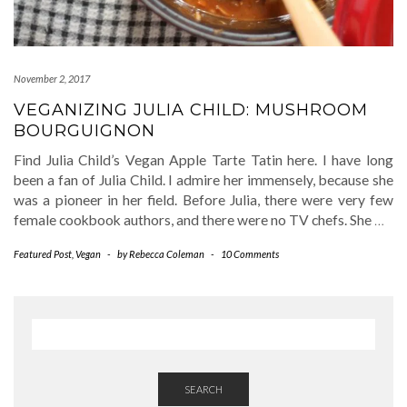
November 2, 2017
VEGANIZING JULIA CHILD: MUSHROOM
BOURGUIGNON
Find Julia Child’s Vegan Apple Tarte Tatin here. I have long
been a fan of Julia Child. I admire her immensely, because she
was a pioneer in her field. Before Julia, there were very few
female cookbook authors, and there were no TV chefs. She
…
Featured Post
,
Vegan
-
by
Rebecca Coleman
-
10 Comments
SEARCH