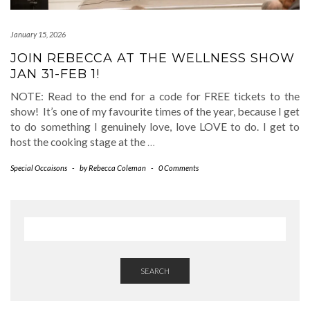
January 15, 2026
JOIN REBECCA AT THE WELLNESS SHOW
JAN 31-FEB 1!
NOTE: Read to the end for a code for FREE tickets to the
show! It’s one of my favourite times of the year, because I get
to do something I genuinely love, love LOVE to do. I get to
host the cooking stage at the
…
Special Occaisons
-
by
Rebecca Coleman
-
0 Comments
SEARCH