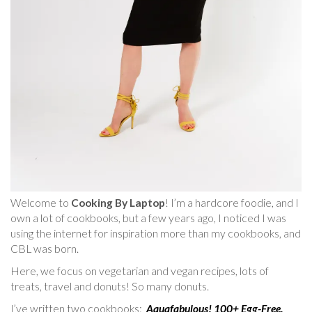
Welcome to
Cooking By Laptop
! I’m a hardcore foodie, and I
own a lot of cookbooks, but a few years ago, I noticed I was
using the internet for inspiration more than my cookbooks, and
CBL was born.
Here, we focus on vegetarian and vegan recipes, lots of
treats, travel and donuts! So many donuts.
I’ve written two cookbooks:
Aquafabulous! 100+ Egg-Free,