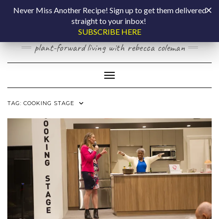
Skip
COOKING BY
Never Miss Another Recipe! Sign up to get them delivered
to
straight to your inbox!
content
LAPTOP
SUBSCRIBE HERE
plant-forward living with rebecca coleman
Toggle Navigation
TAG:
COOKING STAGE