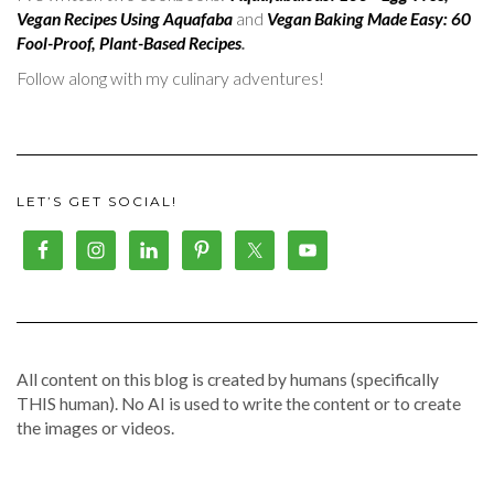
Vegan Recipes Using Aquafaba
and
Vegan Baking Made Easy: 60
Fool-Proof, Plant-Based Recipes
.
Follow along with my culinary adventures!
LET’S GET SOCIAL!
All content on this blog is created by humans (specifically
THIS human). No AI is used to write the content or to create
the images or videos.