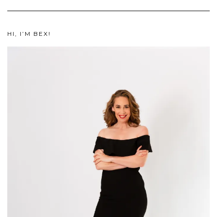
HI, I’M BEX!